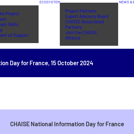
ECOSYSTEM
NEWS & 
Project Partners
he Project
Expert Advisory Board
ives
CHAISE Associated
ain Skills
Partners
gy
Join the CHAISE
ent of Support
Alliance
ion Day for France,
15 October 2024
CHAISE National Information Day for France