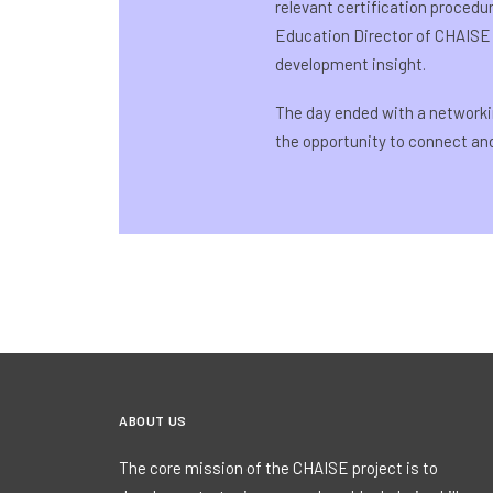
relevant certification procedu
Education Director of CHAISE
development insight.
The day ended with a networki
the opportunity to connect a
ABOUT US
The core mission of the CHAISE project is to