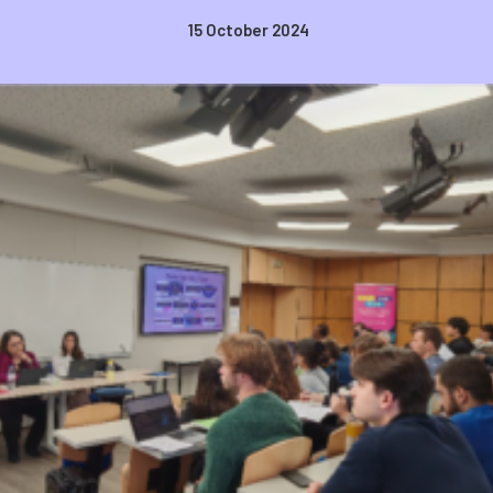
15 October 2024