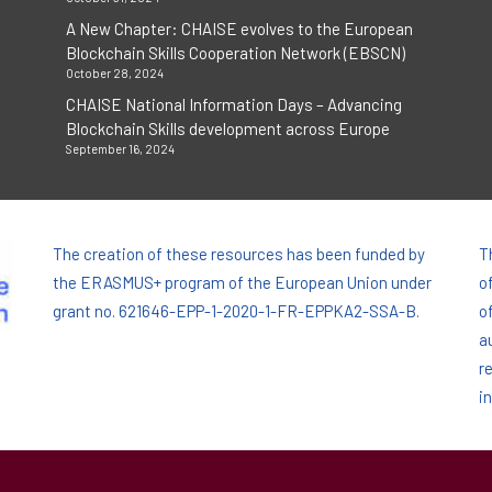
A New Chapter: CHAISE evolves to the European
Blockchain Skills Cooperation Network (EBSCN)
October 28, 2024
CHAISE National Information Days – Advancing
Blockchain Skills development across Europe
September 16, 2024
The creation of these resources has been funded by
T
the ERASMUS+ program of the European Union under
o
grant no. 621646-EPP-1-2020-1-FR-EPPKA2-SSA-B.
o
a
r
i