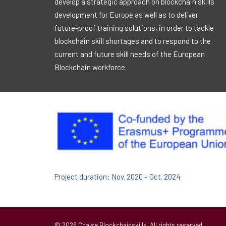
develop a strategic approach on blockchain skills
development for Europe as well as to deliver
future-proof training solutions, in order to tackle
blockchain skill shortages and to respond to the
current and future skill needs of the European
Blockchain workforce.
Project duration: Nov. 2020 – Oct. 2024
© 2026 Chaise Blockchainskills. All rights reserved