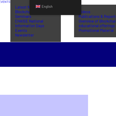
EVENTS
LIBRARY
English
Latest News
Blockchain Training
Videos
Seminars
Publications & Report
CHAISE National
Overview of Blockcha
Information Days
educational offerings
Events
Promotional Material
Newsletter