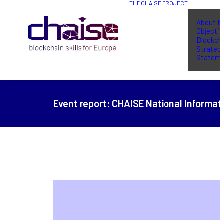
THE CHAISE PROJECT
About t
Object
Blockch
Strate
Statem
Event report:
CHAISE National Informat