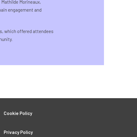
h Mathilde Morineaux,
chain engagement and
s, which offered attendees
unity.
Cookie Policy
Privacy Policy