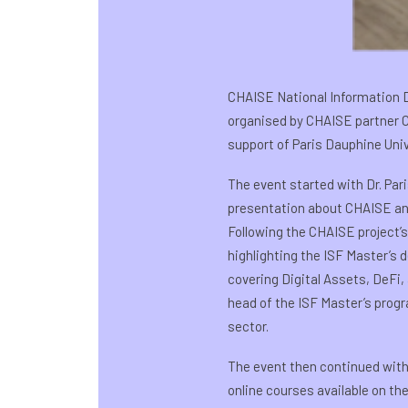
CHAISE National Information D
organised by CHAISE partner Cr
support of Paris Dauphine Univ
The event started with Dr. Par
presentation about CHAISE and 
Following the CHAISE project’s
highlighting the ISF Master’s 
covering Digital Assets, DeFi
head of the ISF Master’s progr
sector.
The event then continued with 
online courses available on th