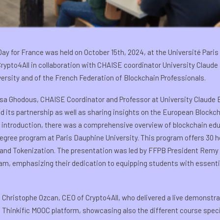
ay for France was held on October 15th, 2024, at the Université Par
ypto4All in collaboration with CHAISE coordinator University Claude
ersity and of the French Federation of Blockchain Professionals.
isa Ghodous, CHAISE Coordinator and Professor at University Claude Be
its partnership as well as sharing insights on the European Blockch
 introduction, there was a comprehensive overview of blockchain educ
degree program at Paris Dauphine University. This program offers 30 
, and Tokenization. The presentation was led by FFPB President Remy 
am, emphasizing their dedication to equipping students with essential 
Christophe Ozcan, CEO of Crypto4All, who delivered a live demonstrat
e Thinkific MOOC platform, showcasing also the different course spe