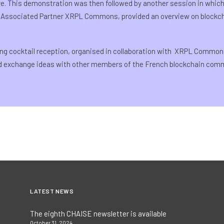
re. This demonstration was then followed by another session in whic
 Associated Partner XRPL Commons, provided an overview on block
ng cocktail reception, organised in collaboration with XRPL Common
nd exchange ideas with other members of the French blockchain comm
LATEST NEWS
The eighth CHAISE newsletter is available
October 31, 2024