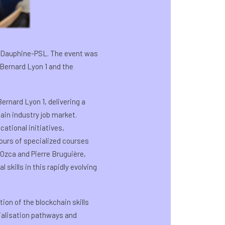
is Dauphine-PSL. The event was
 Bernard Lyon 1 and the
rnard Lyon 1, delivering a
ain industry job market.
ational initiatives,
hours of specialized courses
Ozca and Pierre Bruguière,
skills in this rapidly evolving
ion of the blockchain skills
cialisation pathways and