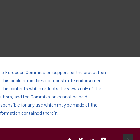
he European Commission support for the production
f this publication does not constitute endorsement
f the contents which reflects the views only of the
uthors, and the Commission cannot be held
esponsi­ble for any use which may be made of the
nformation contained therein.