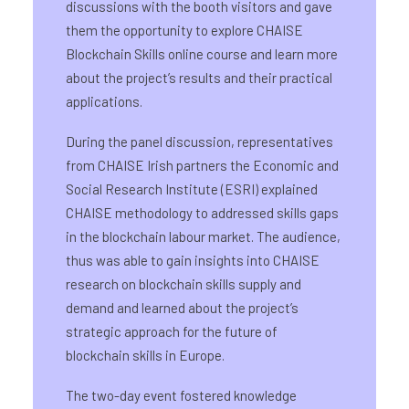
discussions with the booth visitors and gave
them the opportunity to explore CHAISE
Blockchain Skills online course and learn more
about the project’s results and their practical
applications.
During the panel discussion, representatives
from CHAISE Irish partners the Economic and
Social Research Institute (ESRI) explained
CHAISE methodology to addressed skills gaps
in the blockchain labour market. The audience,
thus was able to gain insights into CHAISE
research on blockchain skills supply and
demand and learned about the project’s
strategic approach for the future of
blockchain skills in Europe.
The two-day event fostered knowledge