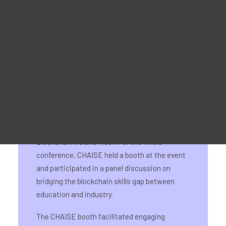
28-29 May 2024
Promotional Material
For Learners – MOOC Platform
For Trainers -Training materials
For Job seekers – Kickstart Your Blockchain Career
For Employers – Attract Top Blockchain Talents
On 28-29 May, CHAISE had its National
Information Day for Ireland as part of
Blockchain Ireland Week. For the whole
conference, CHAISE held a booth at the event
and participated in a panel discussion on
bridging the blockchain skills gap between
education and industry.
The CHAISE booth facilitated engaging