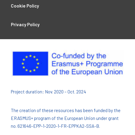
Cookie Policy
Privacy Policy
Project duration: Nov. 2020 – Oct. 2024
The creation of these resources has been funded by the
ERASMUS+ program of the European Union under grant
no. 621646-EPP-1-2020-1-FR-EPPKA2-SSA-B.