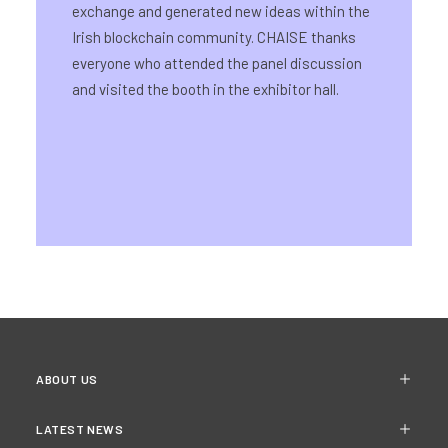
exchange and generated new ideas within the
Irish blockchain community. CHAISE thanks
everyone who attended the panel discussion
and visited the booth in the exhibitor hall.
ABOUT US
LATEST NEWS