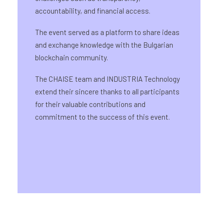
accountability, and financial access.
The event served as a platform to share ideas
and exchange knowledge with the Bulgarian
blockchain community.
The CHAISE team and INDUSTRIA Technology
extend their sincere thanks to all participants
for their valuable contributions and
commitment to the success of this event.