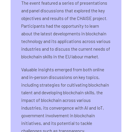
The event featured a series of presentations
and panel discussions that explored the key
objectives and results of the CHAISE project.
Participants had the opportunity to learn
about the latest developments in blockchain
technology and its applications across various
industries and to discuss the current needs of
blockchain skills in the EU labour market.
Valuable insights emerged from both online
and in-person discussions on key topics,
including strategies for cultivating blockchain
talent and developing blockchain skills, the
impact of blockchain across various
industries, its convergence with AI and IoT,
government involvement in blockchain
initiatives, and its potential to tackle
challenges such as transparency,