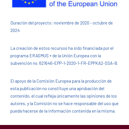
Duración del proyecto: noviembre de 2020 - octubre de
2024
La creación de estos recursos ha sido financiada por el
programa ERASMUS + de la Unión Europea con la
subvención no. 621646-EPP-1-2020-1-FR-EPPKA2-SSA-B.
El apoyo de la Comisión Europea para la producción de
esta publicación no constituye una aprobación del
contenido, el cual refleja únicamente las opiniones de los
autores, y la Comisión no se hace responsable del uso que
pueda hacerse de la información contenida en la misma.