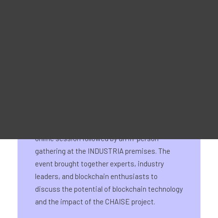
Material Promocional
For Learners – MOOC Platform
For Trainers -Training materials
For Job seekers – Kickstart Your Blockchain Career
For Employers – Attract Top Blockchain Talents
On September 18th, CHAISE National
Information Day for Bulgaria was hosted by
CHAISE partner INDUSTRIA. The event
featured a hybrid format, beginning with an
online session followed by an in-person
gathering at the INDUSTRIA premises. The
event brought together experts, industry
leaders, and blockchain enthusiasts to
discuss the potential of blockchain technology
and the impact of the CHAISE project.