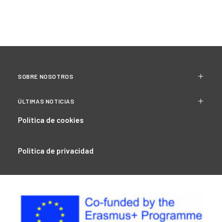
SOBRE NOSOTROS
ÚLTIMAS NOTICIAS
Política de cookies
Política de privacidad