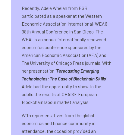
Recently, Adele Whelan from ESRI
participated as a speaker at the Western
Economic Association International (WEAI)
98th Annual Conference in San Diego. The
WEAI is an annual internationally renowned
economics conference sponsored by the
American Economic Association (AEA) and
The University of Chicago Press journals. With
her presentation “
Forecasting Emerging
Technologies: The Case of Blockchain Skills
’,
Adele had the opportunity to show to the
public the results of CHAISE European
Blockchain labour market analysis.
With representatives from the global
economics and finance community in
attendance, the occasion provided an