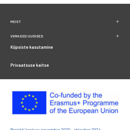
MEIST
VIIMASED UUDISED
Küpsiste kasutamine
Privaatsuse kaitse
Projekti kestus: november 2020 - oktoober 2024