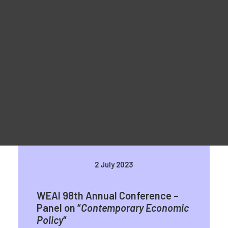
Reklaammaterjal
For Learners – MOOC Platform
For Trainers -Training materials
For Job seekers – Kickstart Your Blockchain Career
For Employers – Attract Top Blockchain Talents
WEAI 98th Annual Conference in
San Diego
2 July 2023
WEAI 98th Annual Conference –
Panel on “
Contemporary Economic
Policy
“