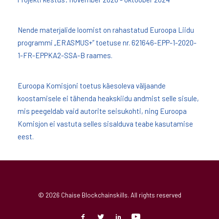
Nende materjalide loomist on rahastatud Euroopa Liidu
programmi „ERASMUS+” toetuse nr. 621646-EPP-1-2020-
1-FR-EPPKA2-SSA-B raames.
Euroopa Komisjoni toetus käesoleva väljaande
koostamisele ei tähenda heakskiidu andmist selle sisule,
mis peegeldab vaid autorite seisukohti, ning Euroopa
Komisjon ei vastuta selles sisalduva teabe kasutamise
eest.
© 2026 Chaise Blockchainskills. All rights reserved