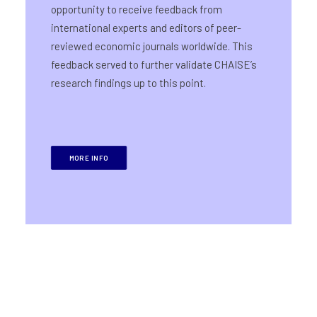
opportunity to receive feedback from
international experts and editors of peer-
reviewed economic journals worldwide. This
feedback served to further validate CHAISE’s
research findings up to this point.
MORE INFO