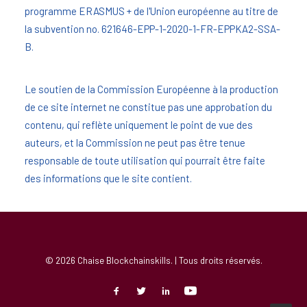
programme ERASMUS + de l'Union européenne au titre de
la subvention no. 621646-EPP-1-2020-1-FR-EPPKA2-SSA-
B.
Le soutien de la Commission Européenne à la production
de ce site internet ne constitue pas une approbation du
contenu, qui reflète uniquement le point de vue des
auteurs, et la Commission ne peut pas être tenue
responsable de toute utilisation qui pourrait être faite
des informations que le site contient.
© 2026 Chaise Blockchainskills. | Tous droits réservés.