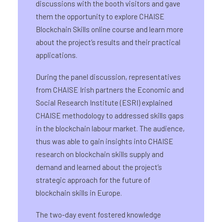
discussions with the booth visitors and gave
them the opportunity to explore CHAISE
Blockchain Skills online course and learn more
about the project’s results and their practical
applications.
During the panel discussion, representatives
from CHAISE Irish partners the Economic and
Social Research Institute (ESRI) explained
CHAISE methodology to addressed skills gaps
in the blockchain labour market. The audience,
thus was able to gain insights into CHAISE
research on blockchain skills supply and
demand and learned about the project’s
strategic approach for the future of
blockchain skills in Europe.
The two-day event fostered knowledge