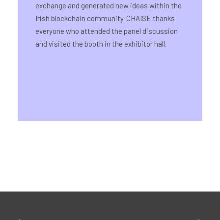
exchange and generated new ideas within the
Irish blockchain community. CHAISE thanks
everyone who attended the panel discussion
and visited the booth in the exhibitor hall.