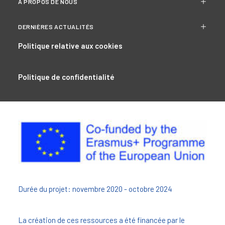
À PROPOS DE NOUS
DERNIÈRES ACTUALITÉS
Politique relative aux cookies
Politique de confidentialité
Durée du projet: novembre 2020 - octobre 2024
La création de ces ressources a été financée par le