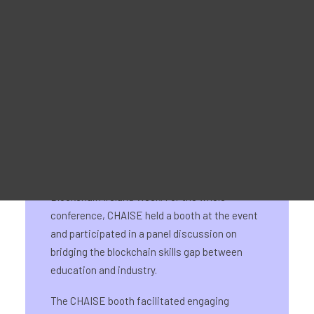
28-29 May 2024
Matériel promotionnel
For Learners – MOOC Platform
For Trainers -Training materials
For Job seekers – Kickstart Your Blockchain Career
For Employers – Attract Top Blockchain Talents
On 28-29 May, CHAISE had its National
Information Day for Ireland as part of
Blockchain Ireland Week. For the whole
conference, CHAISE held a booth at the event
and participated in a panel discussion on
bridging the blockchain skills gap between
education and industry.
The CHAISE booth facilitated engaging