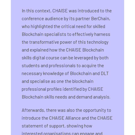
In this context, CHAISE was introduced to the
conference audience by its partner BerChain,
who highlighted the critical need for skilled
Blockchain specialists to effectively harness
the transformative power of this technology
and explained how the CHAISE Blockchain
skills digital course can be leveraged by both
students and professionals to acquire the
necessary knowledge of Blockchain and DLT
and specialise as one the blockchain
professional profiles identified by CHAISE
Blockchain skills needs and demand analysis.
Afterwards, there was also the opportunity to
introduce the CHAISE Alliance and the CHAISE
statement of support, showing how
interested organisations can engage and