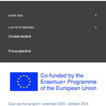
OVER ONS
LAATSTE NIEUWS
Cookie beleid
Privacybeleid
Duur van het project: november 2020 - oktober 2024