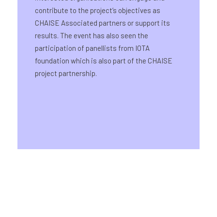
contribute to the project’s objectives as
CHAISE Associated partners or support its
results. The event has also seen the
participation of panellists from IOTA
foundation which is also part of the CHAISE
project partnership.