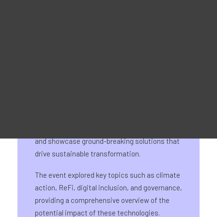
Promotie materiaal
Voor leerlingen - MOOC-platform
Voor trainers - Trainingsmateriaal
For Job seekers – Kickstart Your Blockchain Career
For Employers – Attract Top Blockchain Talents
The DeImp23 conference, organised by
BerChain and positiveblockchain.io, served as
a dynamic platform to bring together
innovators in the blockchain and web3 space
and showcase ground-breaking solutions that
drive sustainable transformation.
The event explored key topics such as climate
action, ReFi, digital inclusion, and governance,
providing a comprehensive overview of the
potential impact of these technologies.