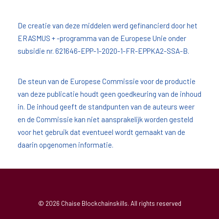
De creatie van deze middelen werd gefinancierd door het
ERASMUS + -programma van de Europese Unie onder
subsidie nr. 621646-EPP-1-2020-1-FR-EPPKA2-SSA-B.
De steun van de Europese Commissie voor de productie
van deze publicatie houdt geen goedkeuring van de inhoud
in. De inhoud geeft de standpunten van de auteurs weer
en de Commissie kan niet aansprakelijk worden gesteld
voor het gebruik dat eventueel wordt gemaakt van de
daarin opgenomen informatie.
© 2026 Chaise Blockchainskills. All rights reserved