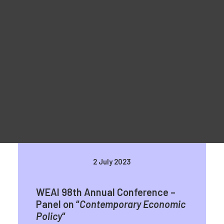
Materiale promoționale
For Learners – MOOC Platform
For Trainers -Training materials
For Job seekers – Kickstart Your Blockchain Career
For Employers – Attract Top Blockchain Talents
WEAI 98th Annual Conference in
San Diego
2 July 2023
WEAI 98th Annual Conference –
Panel on “
Contemporary Economic
Policy
“