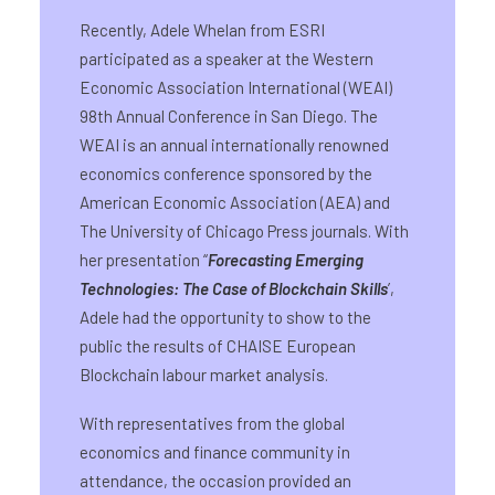
Recently, Adele Whelan from ESRI
participated as a speaker at the Western
Economic Association International (WEAI)
98th Annual Conference in San Diego. The
WEAI is an annual internationally renowned
economics conference sponsored by the
American Economic Association (AEA) and
The University of Chicago Press journals. With
her presentation “
Forecasting Emerging
Technologies: The Case of Blockchain Skills
’,
Adele had the opportunity to show to the
public the results of CHAISE European
Blockchain labour market analysis.
With representatives from the global
economics and finance community in
attendance, the occasion provided an