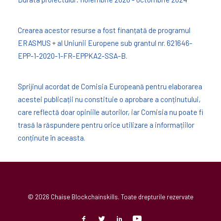
Crearea acestor resurse a fost finanțată de programul
ERASMUS + al Uniunii Europene sub grantul nr. 621646-
EPP-1-2020-1-FR-EPPKA2-SSA-B.
Sprijinul acordat de Comisia Europeană pentru elaborarea
acestei publicații nu constituie o aprobare a conținutului,
care reflectă doar opiniile autorilor, iar Comisia nu poate fi
trasă la răspundere pentru orice utilizare a informațiilor
conținute în aceasta.
© 2026 Chaise Blockchainskills. Toate drepturile rezervate