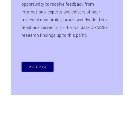
opportunity to receive feedback from
international experts and editors of peer-
reviewed economic journals worldwide. This
feedback served to further validate CHAISE’s
research findings up to this point.
MORE INFO