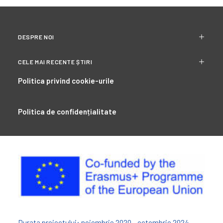
DESPRE NOI
CELE MAI RECENTE ȘTIRI
Politica privind cookie-urile
Politica de confidențialitate
Durata proiectului: noiembrie 2020 - octombrie 2024