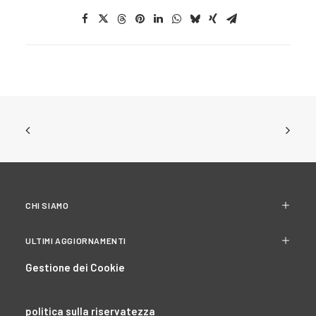
CHI SIAMO
ULTIMI AGGIORNAMENTI
Gestione dei Cookie
politica sulla riservatezza