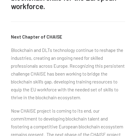
workforce.
Next Chapter of CHAISE
Blockchain and DLTs technology continue to reshape the
industries, creating an ongoing need for skilled
professionals across Europe. Recognizing this persistent
challenge CHAISE has been working to bridge the
blockchain skill’s gap, developing training resources to
equip the EU workforce with the needed set of skills to
thrive in the blockchain ecosystem.
Now CHAISE project is coming to its end, our
commitment to developing blockchain talent and
fostering a competitive European blockchain ecosystem
remains present. The next phase of the CHAISE project