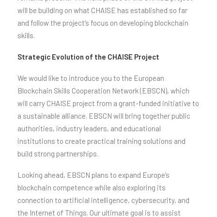
will be building on what CHAISE has established so far
and follow the project’s focus on developing blockchain
skills.
Strategic Evolution of the CHAISE Project
We would like to introduce you to the European
Blockchain Skills Cooperation Network (EBSCN), which
will carry CHAISE project from a grant-funded initiative to
a sustainable alliance. EBSCN will bring together public
authorities, industry leaders, and educational
institutions to create practical training solutions and
build strong partnerships.
Looking ahead, EBSCN plans to expand Europe’s
blockchain competence while also exploring its
connection to artificial intelligence, cybersecurity, and
the Internet of Things. Our ultimate goal is to assist