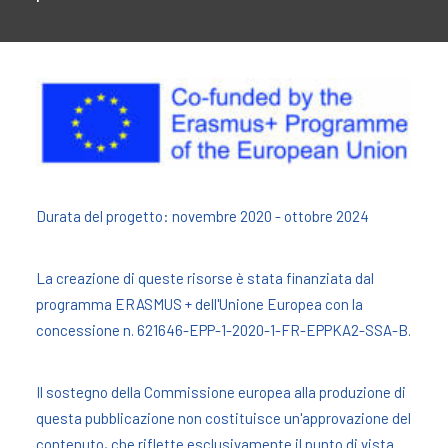
Durata del progetto: novembre 2020 - ottobre 2024
La creazione di queste risorse è stata finanziata dal
programma ERASMUS + dell'Unione Europea con la
concessione n. 621646-EPP-1-2020-1-FR-EPPKA2-SSA-B.
Il sostegno della Commissione europea alla produzione di
questa pubblicazione non costituisce un'approvazione del
contenuto, che riflette esclusivamente il punto di vista