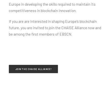
Europe in developing the skills required to maintain its
competitiveness in blockchain innovation.
If you are are interested in shaping Europe’s blockchain
future, you are invited to join the CHAISE Alliance now and
be among the first members of EBSCN.
JOIN THE CHAISE ALLIANCE!