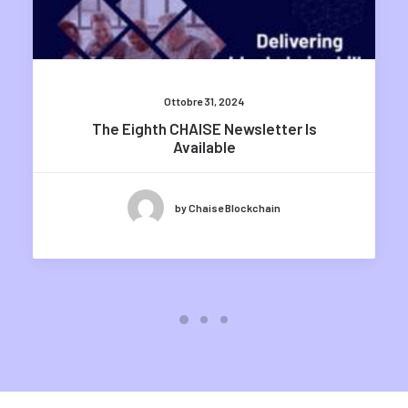
Ottobre 31, 2024
The Eighth CHAISE Newsletter Is
Available
by Chaise Blockchain