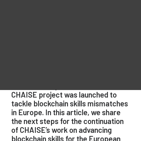
Materiale promozionale
Network (EBSCN)
For Learners – MOOC Platform
For Trainers -Training materials
For Job seekers – Kickstart Your Blockchain Career
For Employers – Attract Top Blockchain Talents
It has been 4 years since the
CHAISE project was launched to
tackle blockchain skills mismatches
in Europe. In this article, we share
the next steps for the continuation
of CHAISE’s work on advancing
blockchain skills for the European