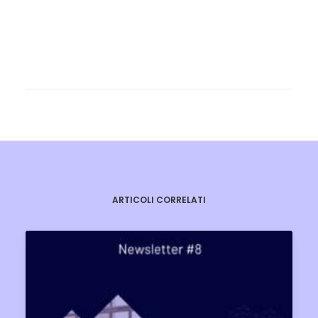
ARTICOLI CORRELATI