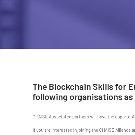
The Blockchain Skills for 
following organisations as
CHAISE Associated partners will have the opportunity
If you are interested in joining the CHAISE Alliance