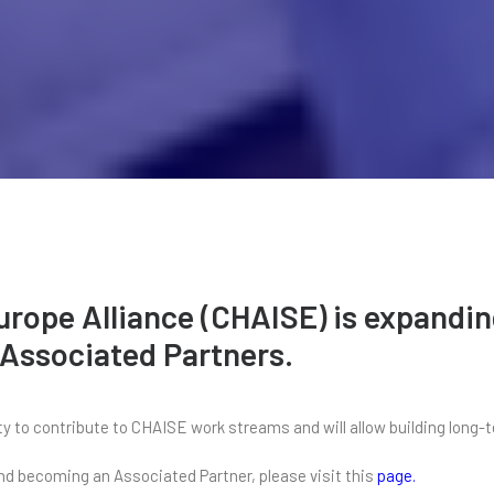
Europe Alliance (CHAISE) is expand
 Associated Partners.
 to contribute to CHAISE work streams and will allow building long-t
 and becoming an Associated Partner, please visit this
page
.