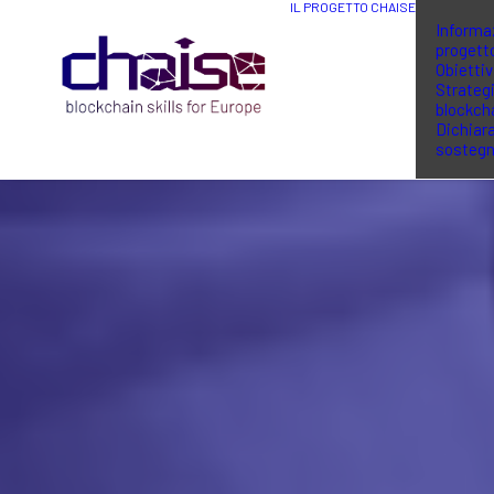
IL PROGETTO CHAISE
Informaz
progett
Obiettiv
Strategi
blockch
Dichiara
sosteg