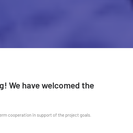
ing! We have welcomed the
erm cooperation in support of the project goals.