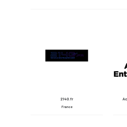
2140.fr
Ac
France