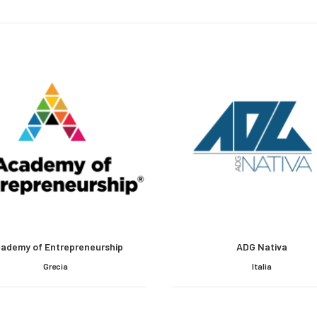
ademy of Entrepreneurship
ADG Nativa
Grecia
Italia