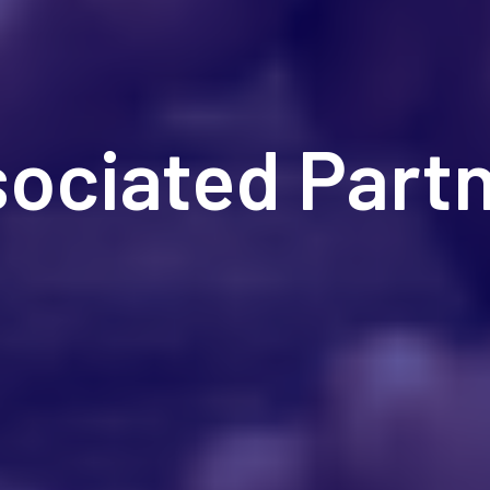
ociated Part