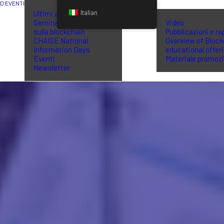
ED EVENTI
BIBLIOTECA
Italian
Ultimi aggiornamenti
Seminari di formazione
Video
sulla blockchain
Pubblicazioni e ra
CHAISE National
Overview of Block
Information Days
educational offer
Eventi
Materiale promoz
Newsletter