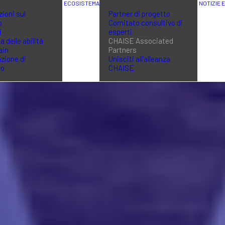
ECOSISTEMA
NOTIZIE 
ioni sul
Partner di progetto
o
Comitato consultivo di
i
esperti
a delle abilità
CHAISE Associated
ain
Partners
zione di
Unisciti all’alleanza
no
CHAISE