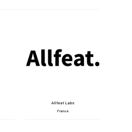
Allfeat Labs
France