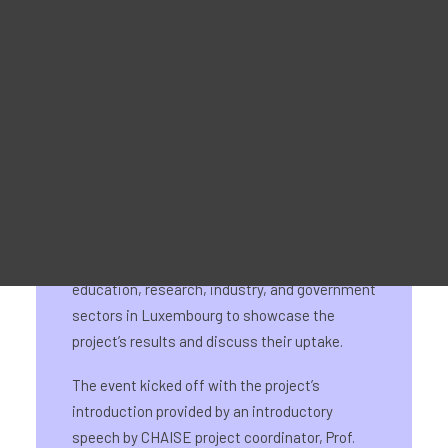
Werbematerial
For Learners – MOOC Platform
For Trainers -Training materials
For Job seekers – Kickstart Your Blockchain Career
For Employers – Attract Top Blockchain Talents
The CHAISE National Information Day for
Luxembourg was held on 24th September at
Luxembourg’s Office City Sarl. The event
brought together attendees from the
education, research, industry, and government
sectors in Luxembourg to showcase the
project’s results and discuss their uptake.
The event kicked off with the project’s
introduction provided by an introductory
speech by CHAISE project coordinator, Prof.