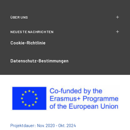
ÜBER UNS
NEUESTE NACHRICHTEN
Cookie-Richtlinie
Datenschutz-Bestimmungen
Projektdauer: Nov. 2020 - Okt. 2024