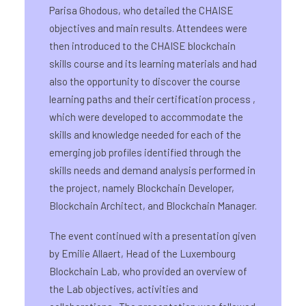
Parisa Ghodous, who detailed the CHAISE
objectives and main results. Attendees were
then introduced to the CHAISE blockchain
skills course and its learning materials and had
also the opportunity to discover the course
learning paths and their certification process ,
which were developed to accommodate the
skills and knowledge needed for each of the
emerging job profiles identified through the
skills needs and demand analysis performed in
the project, namely Blockchain Developer,
Blockchain Architect, and Blockchain Manager.
The event continued with a presentation given
by Emilie Allaert, Head of the Luxembourg
Blockchain Lab, who provided an overview of
the Lab objectives, activities and