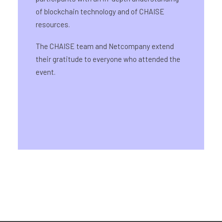
of blockchain technology and of CHAISE
resources.
The CHAISE team and Netcompany extend
their gratitude to everyone who attended the
event.