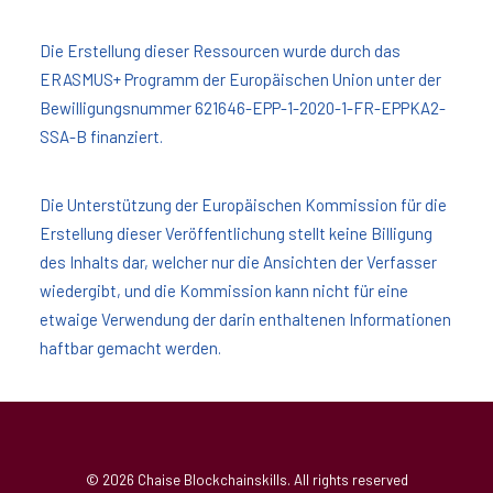
Die Erstellung dieser Ressourcen wurde durch das
ERASMUS+ Programm der Europäischen Union unter der
Bewilligungsnummer 621646-EPP-1-2020-1-FR-EPPKA2-
SSA-B finanziert.
Die Unterstützung der Europäischen Kommission für die
Erstellung dieser Veröffentlichung stellt keine Billigung
des Inhalts dar, welcher nur die Ansichten der Verfasser
wiedergibt, und die Kommission kann nicht für eine
etwaige Verwendung der darin enthaltenen Informationen
haftbar gemacht werden.
© 2026 Chaise Blockchainskills. All rights reserved