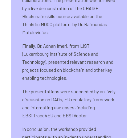
collaborations. The presentation was followed
by a live demonstration of the CHAISE
Blockchain skills course available on the
Thinkific MOOC platform. by Dr. Raimundas
Matulevicius.
Finally, Dr. Adnan Imeri, from LIST
(Luxembourg Institute of Science and
Technology), presented relevant research and
projects focused on blockchain and other key
enabling technologies.
The presentations were succeeded by an lively
discussion on DAOs, EU regulatory framework
and interesting use cases, including
EBSI Trace4EU and EBSI Vector.
In conclusion, the workshop provided
participants with an in-depth understanding