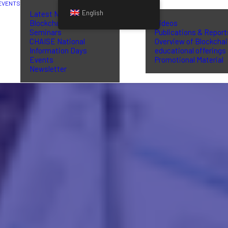
EVENTS
LIBRARY
English
Latest News
Blockchain Training
Videos
Seminars
Publications & Report
CHAISE National
Overview of Blockcha
Information Days
educational offerings
Events
Promotional Material
Newsletter