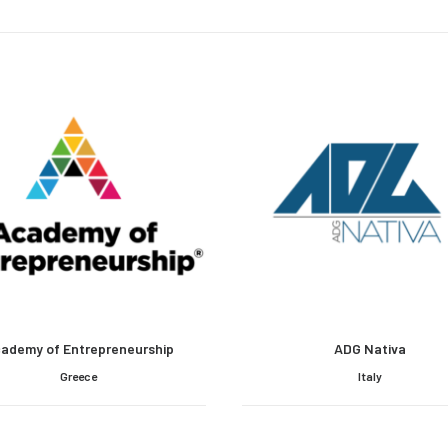
ademy of Entrepreneurship
ADG Nativa
Greece
Italy