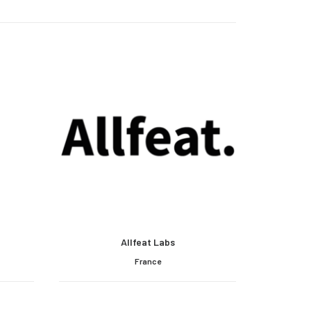
Allfeat Labs
France