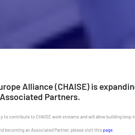
Europe Alliance (CHAISE) is expand
 Associated Partners.
 to contribute to CHAISE work streams and will allow building long-t
 and becoming an Associated Partner, please visit this
page
.