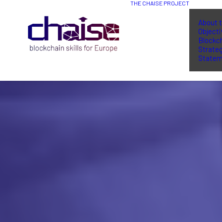
THE CHAISE PROJECT
About t
Object
Blockch
Strate
Statem