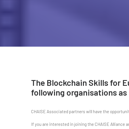
The Blockchain Skills for 
following organisations as
CHAISE Associated partners will have the opportunity
If you are interested in joining the CHAISE Alliance