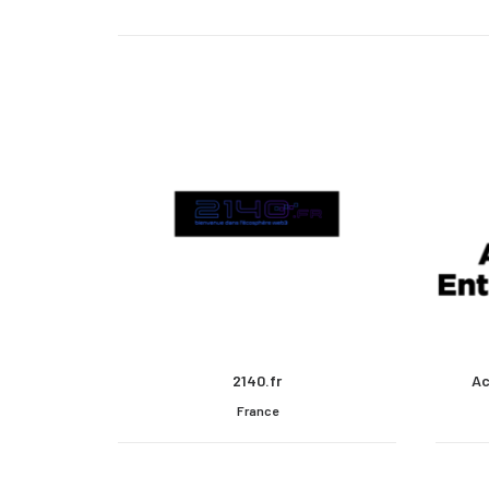
2140.fr
Ac
France