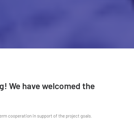
ing! We have welcomed the
erm cooperation in support of the project goals.