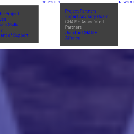
ECOSYSTEM
NEWS & 
Project Partners
he Project
Expert Advisory Board
ives
CHAISE Associated
ain Skills
Partners
gy
Join the CHAISE
ent of Support
Alliance