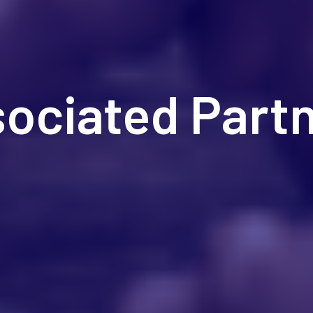
ociated Part