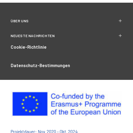
ÜBER UNS
NEUESTE NACHRICHTEN
Cookie-Richtlinie
Datenschutz-Bestimmungen
Projektdauer: Nov. 2020 - Okt. 2024