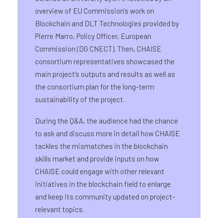
overview of EU Commission’s work on
Blockchain and DLT Technologies provided by
Pierre Marro, Policy Officer, European
Commission (DG CNECT). Then, CHAISE
consortium representatives showcased the
main project’s outputs and results as well as
the consortium plan for the long-term
sustainability of the project.
During the Q&A, the audience had the chance
to ask and discuss more in detail how CHAISE
tackles the mismatches in the blockchain
skills market and provide inputs on how
CHAISE could engage with other relevant
initiatives in the blockchain field to enlarge
and keep its community updated on project-
relevant topics.