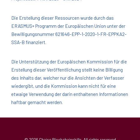
Die Erstellung dieser Ressourcen wurde durch das
ERASMUS+ Programm der Europäischen Union unter der
Bewilligungsnummer 621646-EPP-1-2020-1-FR-EPPKA2-
SSA-B finanziert.
Die Unterstützung der Europäischen Kommission für die
Erstellung dieser Veröffentlichung stellt keine Billigung
des Inhalts dar, welcher nur die Ansichten der Verfasser
wiedergibt, und die Kommission kann nicht für eine
etwaige Verwendung der darin enthaltenen Informationen
haftbar gemacht werden.
© 2026 Chaise Blockchainskills. All rights reserved