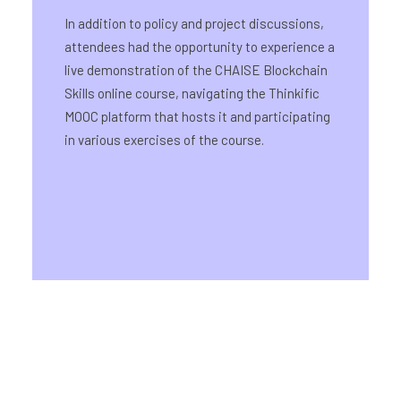
In addition to policy and project discussions,
attendees had the opportunity to experience a
live demonstration of the CHAISE Blockchain
Skills online course, navigating the Thinkific
MOOC platform that hosts it and participating
in various exercises of the course.