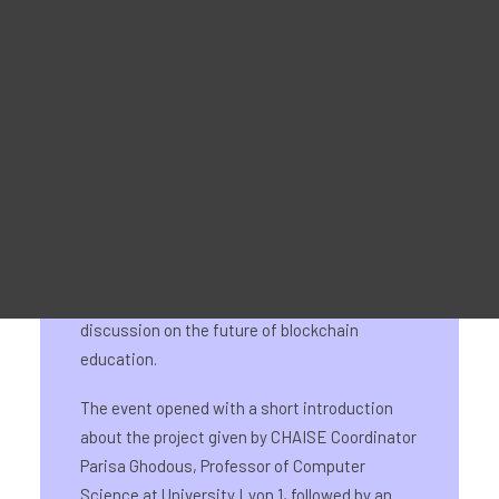
Werbematerial
For Learners – MOOC Platform
For Trainers -Training materials
For Job seekers – Kickstart Your Blockchain Career
For Employers – Attract Top Blockchain Talents
On 22 May 2024, the CHAISE final event took
place as side event of Blockchain Horizons,
INATBA’s first Academic and R&D Forum. The
event marked the culmination of the four-year
EU-funded project and featured a round-table
discussion on the future of blockchain
education.
The event opened with a short introduction
about the project given by CHAISE Coordinator
Parisa Ghodous, Professor of Computer
Science at University Lyon 1, followed by an