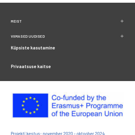
MEIST
VIIMASED UUDISED
Küpsiste kasutamine
Privaatsuse kaitse
Projekti kestus: november 2020 - oktoober 2024