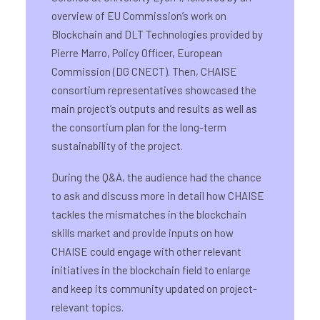
overview of EU Commission’s work on
Blockchain and DLT Technologies provided by
Pierre Marro, Policy Officer, European
Commission (DG CNECT). Then, CHAISE
consortium representatives showcased the
main project’s outputs and results as well as
the consortium plan for the long-term
sustainability of the project.
During the Q&A, the audience had the chance
to ask and discuss more in detail how CHAISE
tackles the mismatches in the blockchain
skills market and provide inputs on how
CHAISE could engage with other relevant
initiatives in the blockchain field to enlarge
and keep its community updated on project-
relevant topics.