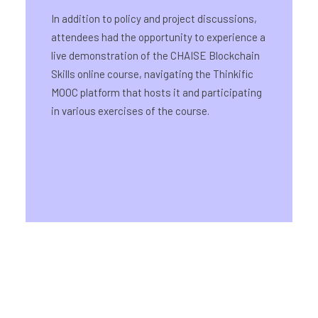
In addition to policy and project discussions,
attendees had the opportunity to experience a
live demonstration of the CHAISE Blockchain
Skills online course, navigating the Thinkific
MOOC platform that hosts it and participating
in various exercises of the course.