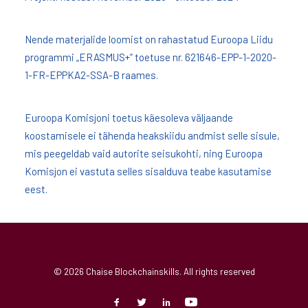
Nende materjalide loomist on rahastatud Euroopa Liidu
programmi „ERASMUS+” toetuse nr. 621646-EPP-1-2020-
1-FR-EPPKA2-SSA-B raames.
Euroopa Komisjoni toetus käesoleva väljaande
koostamisele ei tähenda heakskiidu andmist selle sisule,
mis peegeldab vaid autorite seisukohti, ning Euroopa
Komisjon ei vastuta selles sisalduva teabe kasutamise
eest.
© 2026 Chaise Blockchainskills. All rights reserved