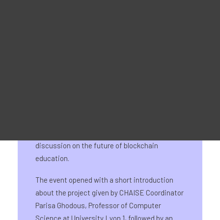
Reklaammaterjal
For Learners – MOOC Platform
For Trainers -Training materials
For Job seekers – Kickstart Your Blockchain Career
For Employers – Attract Top Blockchain Talents
On 22 May 2024, the CHAISE final event took
place as side event of Blockchain Horizons,
INATBA’s first Academic and R&D Forum. The
event marked the culmination of the four-year
EU-funded project and featured a round-table
discussion on the future of blockchain
education.
The event opened with a short introduction
about the project given by CHAISE Coordinator
Parisa Ghodous, Professor of Computer
Science at University Lyon 1, followed by an