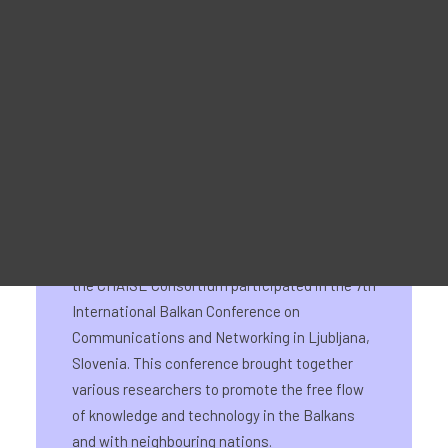
Material Promocional
3-6 June 2024
For Learners – MOOC Platform
For Trainers -Training materials
For Job seekers – Kickstart Your Blockchain Career
For Employers – Attract Top Blockchain Talents
From 3 to 6 June 2024, representatives from
the CHAISE Consortium participated in the 7th
International Balkan Conference on
Communications and Networking in Ljubljana,
Slovenia. This conference brought together
various researchers to promote the free flow
of knowledge and technology in the Balkans
and with neighbouring nations.