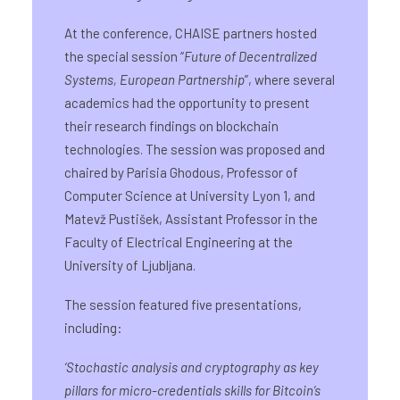
At the conference, CHAISE partners hosted
the special session “
Future of Decentralized
Systems, European Partnership
”, where several
academics had the opportunity to present
their research findings on blockchain
technologies. The session was proposed and
chaired by Parisia Ghodous, Professor of
Computer Science at University Lyon 1, and
Matevž Pustišek, Assistant Professor in the
Faculty of Electrical Engineering at the
University of Ljubljana.
The session featured five presentations,
including:
‘
Stochastic analysis and cryptography as key
pillars for micro-credentials skills for Bitcoin’s