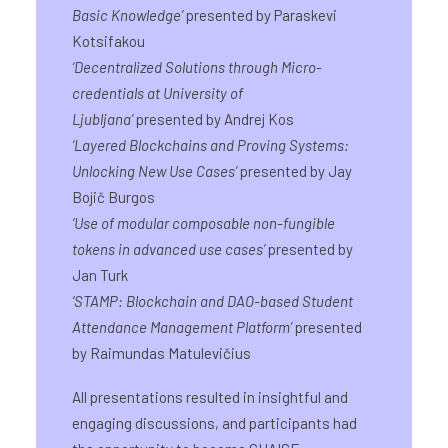
Basic Knowledge
’
presented by Paraskevi
Kotsifakou
‘
Decentralized Solutions through Micro-
credentials at University of
Ljubljana
’
presented by Andrej Kos
‘
Layered Blockchains and Proving Systems:
Unlocking New Use Cases
’
presented by Jay
Bojič Burgos
‘
Use of modular composable non-fungible
tokens in advanced use cases
’
presented by
Jan Turk
‘
STAMP: Blockchain and DAO-based Student
Attendance Management Platform
’
presented
by Raimundas Matulevičius
All presentations resulted in insightful and
engaging discussions, and participants had