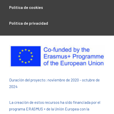
Política de cookies
Política de privacidad
Duración del proyecto: noviembre de 2020 - octubre de
2024
La creación de estos recursos ha sido financiada por el
programa ERASMUS + de la Unión Europea con la