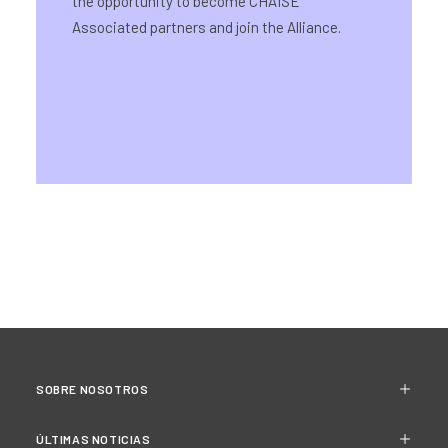
the opportunity to become CHAISE
Associated partners and join the Alliance.
SOBRE NOSOTROS
ÚLTIMAS NOTICIAS