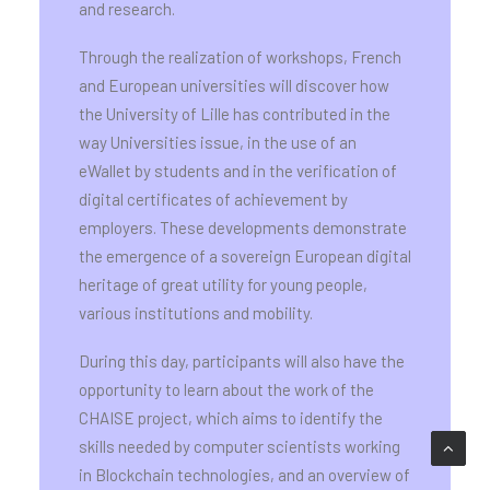
and research.
Through the realization of workshops, French
and European universities will discover how
the University of Lille has contributed in the
way Universities issue, in the use of an
eWallet by students and in the verification of
digital certificates of achievement by
employers. These developments demonstrate
the emergence of a sovereign European digital
heritage of great utility for young people,
various institutions and mobility.
During this day, participants will also have the
opportunity to learn about the work of the
CHAISE project, which aims to identify the
skills needed by computer scientists working
in Blockchain technologies, and an overview of