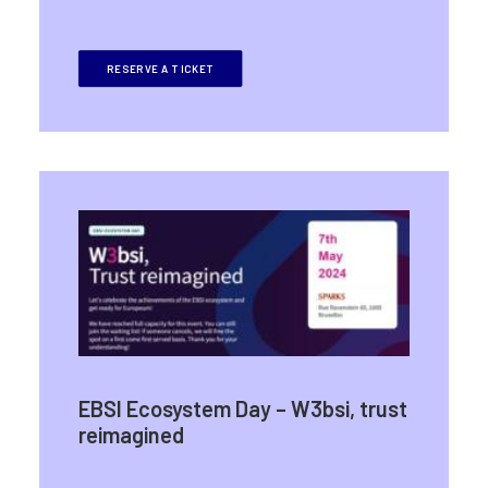
RESERVE A TICKET
EBSI Ecosystem Day – W3bsi, trust
reimagined