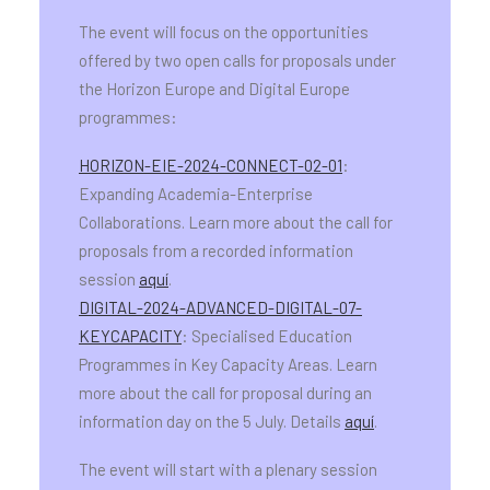
The event will focus on the opportunities
offered by two open calls for proposals under
the Horizon Europe and Digital Europe
programmes:
HORIZON-EIE-2024-CONNECT-02-01
:
Expanding Academia-Enterprise
Collaborations. Learn more about the call for
proposals from a recorded information
session
aquí
.
DIGITAL-2024-ADVANCED-DIGITAL-07-
KEYCAPACITY
: Specialised Education
Programmes in Key Capacity Areas. Learn
more about the call for proposal during an
information day on the 5 July. Details
aquí
.
The event will start with a plenary session