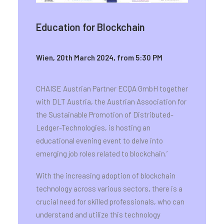
Education for Blockchain
Wien, 20th March 2024, from 5:30 PM
CHAISE Austrian Partner ECQA GmbH together
with DLT Austria, the Austrian Association for
the Sustainable Promotion of Distributed-
Ledger-Technologies, is hosting an
educational evening event to delve into
emerging job roles related to blockchain.’
With the increasing adoption of blockchain
technology across various sectors, there is a
crucial need for skilled professionals, who can
understand and utilize this technology