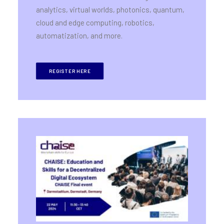
analytics, virtual worlds, photonics, quantum,
cloud and edge computing, robotics,
automatization, and more.
REGISTER HERE