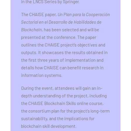
in the LNCS Series by Springer.
The CHAISE paper,
Un Plan para la Cooperación
Sectorial en el Desarrollo de Habilidades de
Blockchain
, has been selected and will be
presented at the conference. The paper
outlines the CHAISE project’s objectives and
outputs. It showcases the results obtained in
the first three years of implementation and
details how CHAISE can benefit research in
information systems.
During the event, attendees will gain an in-
depth understanding of the project, including
the CHAISE Blockchain Skills online course,
the consortium plan for the project’s long-term
sustainability, and the implications for
blockchain skill development.