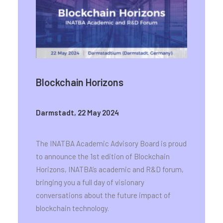
Blockchain Horizons
Darmstadt, 22 May 2024
The INATBA Academic Advisory Board is proud
to announce the 1st edition of Blockchain
Horizons, INATBA’s academic and R&D forum,
bringing you a full day of visionary
conversations about the future impact of
blockchain technology.