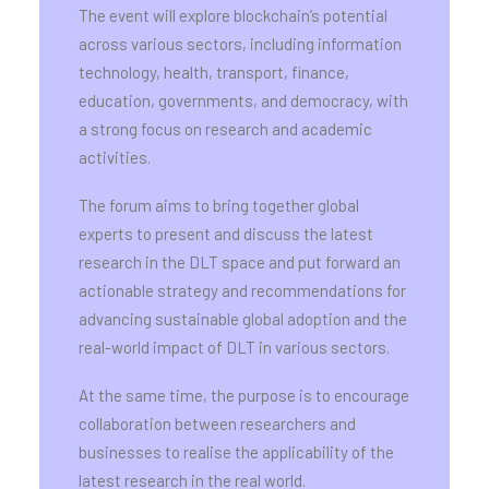
The event will explore blockchain’s potential
across various sectors, including information
technology, health, transport, finance,
education, governments, and democracy, with
a strong focus on research and academic
activities.
The forum aims to bring together global
experts to present and discuss the latest
research in the DLT space and put forward an
actionable strategy and recommendations for
advancing sustainable global adoption and the
real-world impact of DLT in various sectors.
At the same time, the purpose is to encourage
collaboration between researchers and
businesses to realise the applicability of the
latest research in the real world.