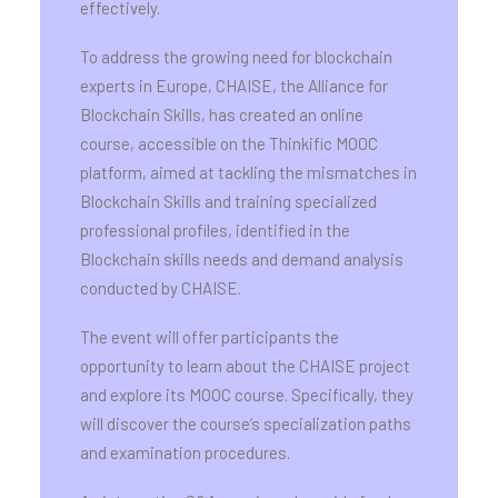
effectively.
To address the growing need for blockchain
experts in Europe, CHAISE, the Alliance for
Blockchain Skills, has created an online
course, accessible on the Thinkific MOOC
platform, aimed at tackling the mismatches in
Blockchain Skills and training specialized
professional profiles, identified in the
Blockchain skills needs and demand analysis
conducted by CHAISE.
The event will offer participants the
opportunity to learn about the CHAISE project
and explore its MOOC course. Specifically, they
will discover the course’s specialization paths
and examination procedures.