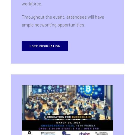
workforce.
Throughout the event, attendees will have
ample networking opportunities.
MORE INFORMATION