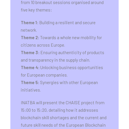
from 10 breakout sessions organised around
five key themes:
Theme 1:
Building a resilient and secure
network.
Theme 2:
Towards a whole new mobility for
citizens across Europe.
Theme 3:
Ensuring authenticity of products
and transparency in the supply chain.
Theme 4:
Unlocking business opportunities
for European companies.
Theme 5:
Synergies with other European
initiatives.
INATBA will present the CHAISE project from
15:00 to 15:20, detailing how it addresses
blockchain skill shortages and the current and
future skill needs of the European Blockchain