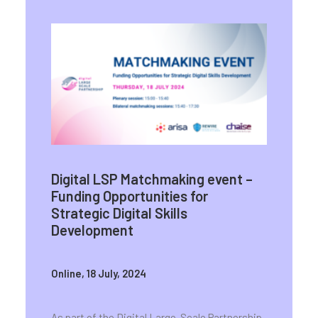
Digital LSP
Matchmaking event –
Funding Opportunities for
Strategic Digital Skills
Development
Online, 18 July, 2024
As part of the Digital Large-Scale Partnership