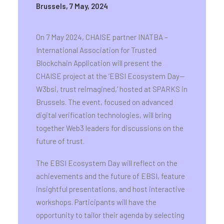
Brussels, 7 May, 2024
On 7 May 2024, CHAISE partner INATBA –
International Association for Trusted
Blockchain Application will present the
CHAISE project at the ‘EBSI Ecosystem Day—
W3bsi, trust reimagined,’ hosted at SPARKS in
Brussels. The event, focused on advanced
digital verification technologies, will bring
together Web3 leaders for discussions on the
future of trust.
The EBSI Ecosystem Day will reflect on the
achievements and the future of EBSI, feature
insightful presentations, and host interactive
workshops. Participants will have the
opportunity to tailor their agenda by selecting