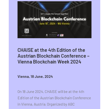
CHAISE at the 4th Edition of the
Austrian Blockchain Conference –
Vienna Blockchain Week 2024
Vienna, 18 June, 2024
On 18 June 2024, CHAISE will be at the 4th
Edition of the Austrian Blockchain Conference
in Vienna, Austria. Organized by ABC