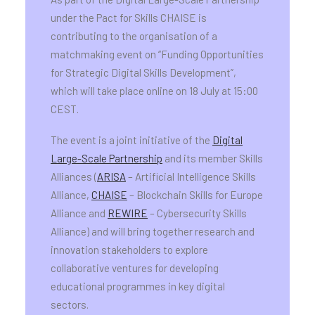
under the Pact for Skills CHAISE is
contributing to the organisation of a
matchmaking event on “Funding Opportunities
for Strategic Digital Skills Development”,
which will take place online on 18 July at 15:00
CEST.
The event is a joint initiative of the
Digital
Large-Scale Partnership
and its member Skills
Alliances (
ARISA
– Artificial Intelligence Skills
Alliance,
CHAISE
– Blockchain Skills for Europe
Alliance and
REWIRE
– Cybersecurity Skills
Alliance) and will bring together research and
innovation stakeholders to explore
collaborative ventures for developing
educational programmes in key digital
sectors.