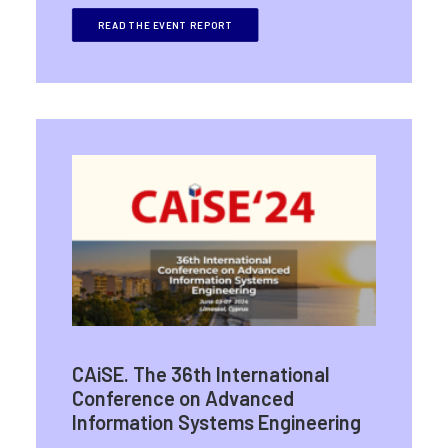
READ THE EVENT REPORT
CAiSE. The 36th International
Conference on Advanced
Information Systems Engineering