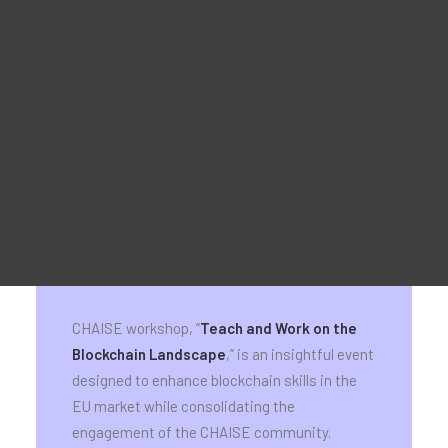
Material Promocional
For Learners – MOOC Platform
For Trainers -Training materials
For Job seekers – Kickstart Your Blockchain Career
For Employers – Attract Top Blockchain Talents
Teach and work on the blockchain
landscape – CHAISE workshop &
exhibition event
Brussels & Online; 27 September 2024,
09:00 – 15:00 CEST
CHAISE workshop, “
Teach and Work on the
Blockchain Landscape
,” is an insightful event
designed to enhance blockchain skills in the
EU market while consolidating the
engagement of the CHAISE community.