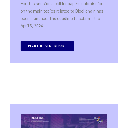
For this session a call for papers submission
on the main topics related to Blockchain has
been launched. The deadline to submit it is
April 5, 2024.
READ THE EVENT REPORT