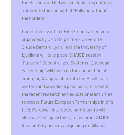
the Balkans and between neighboring nations,
in line with the concept of “Balkans without
the borders”.
During this event, a CHAISE special session
organised by CHAISE partners Universite
Claude Bernard Lyon 1 and the University of
Ljubljana will take place. CHAISE session
“Future of Decentralized Systems, European
Partnership” will focus on the connection of
emerging AI approaches into the Blockchain
system and provides a possibility to present
the recent research and educational activities
to create Future European Partnerships in this
field. Moreover, interested participants will
also have the opportunity to become CHAISE
Associated partners and joining its Alliance.