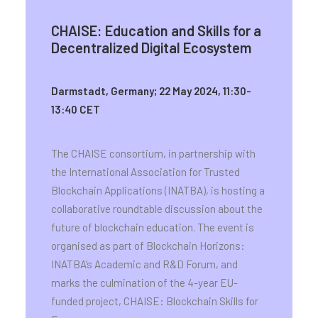
CHAISE: Education and Skills for a
Decentralized Digital Ecosystem
Darmstadt, Germany; 22 May 2024, 11:30-
13:40 CET
The CHAISE consortium, in partnership with
the International Association for Trusted
Blockchain Applications (INATBA), is hosting a
collaborative roundtable discussion about the
future of blockchain education. The event is
organised as part of Blockchain Horizons:
INATBA’s Academic and R&D Forum, and
marks the culmination of the 4-year EU-
funded project, CHAISE: Blockchain Skills for