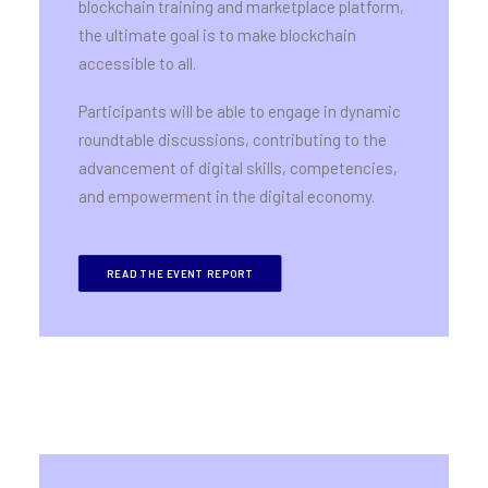
blockchain training and marketplace platform,
the ultimate goal is to make blockchain
accessible to all.
Participants will be able to engage in dynamic
roundtable discussions, contributing to the
advancement of digital skills, competencies,
and empowerment in the digital economy.
READ THE EVENT REPORT