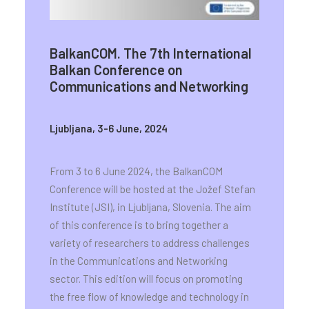
BalkanCOM. The 7th International
Balkan Conference on
Communications and Networking
Ljubljana, 3-6 June, 2024
From 3 to 6 June 2024, the BalkanCOM
Conference will be hosted at the Jožef Stefan
Institute (JSI), in Ljubljana, Slovenia. The aim
of this conference is to bring together a
variety of researchers to address challenges
in the Communications and Networking
sector. This edition will focus on promoting
the free flow of knowledge and technology in