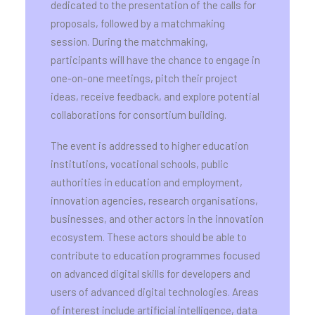
dedicated to the presentation of the calls for
proposals, followed by a matchmaking
session. During the matchmaking,
participants will have the chance to engage in
one-on-one meetings, pitch their project
ideas, receive feedback, and explore potential
collaborations for consortium building.
The event is addressed to higher education
institutions, vocational schools, public
authorities in education and employment,
innovation agencies, research organisations,
businesses, and other actors in the innovation
ecosystem. These actors should be able to
contribute to education programmes focused
on advanced digital skills for developers and
users of advanced digital technologies. Areas
of interest include artificial intelligence, data