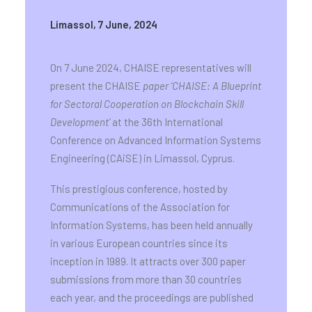
Limassol, 7 June, 2024
On 7 June 2024, CHAISE representatives will
present the CHAISE
paper ‘CHAISE: A Blueprint
for Sectoral Cooperation on Blockchain Skill
Development’
at the 36th International
Conference on Advanced Information Systems
Engineering (CAiSE) in Limassol, Cyprus.
This prestigious conference, hosted by
Communications of the Association for
Information Systems, has been held annually
in various European countries since its
inception in 1989. It attracts over 300 paper
submissions from more than 30 countries
each year, and the proceedings are published