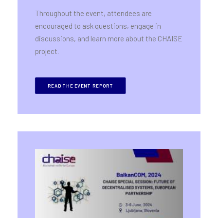
Throughout the event, attendees are
encouraged to ask questions, engage in
discussions, and learn more about the CHAISE
project.
READ THE EVENT REPORT