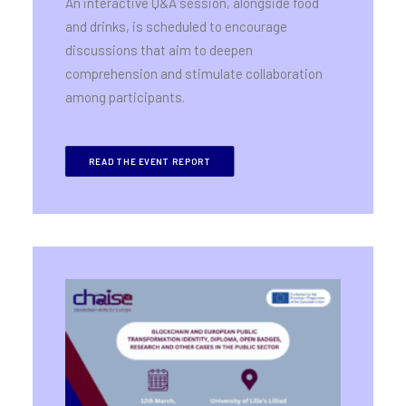
An interactive Q&A session, alongside food
and drinks, is scheduled to encourage
discussions that aim to deepen
comprehension and stimulate collaboration
among participants.
READ THE EVENT REPORT