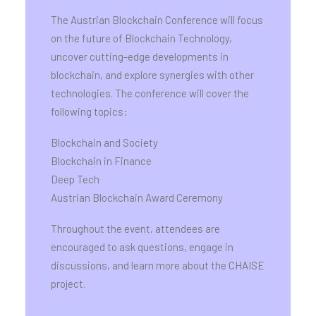
The Austrian Blockchain Conference will focus
on the future of Blockchain Technology,
uncover cutting-edge developments in
blockchain, and explore synergies with other
technologies. The conference will cover the
following topics:
Blockchain and Society
Blockchain in Finance
Deep Tech
Austrian Blockchain Award Ceremony
Throughout the event, attendees are
encouraged to ask questions, engage in
discussions, and learn more about the CHAISE
project.