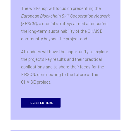
The workshop will focus on presenting the
European Blockchain Skill Cooperation Network
(EBSCN)
, a crucial strategy aimed at ensuring
the long-term sustainability of the CHAISE
community beyond the project end.
Attendees will have the opportunity to explore
the project’s key results and their practical
applications and to share their ideas for the
EBSCN, contributing to the future of the
CHAISE project.
REGISTER HERE