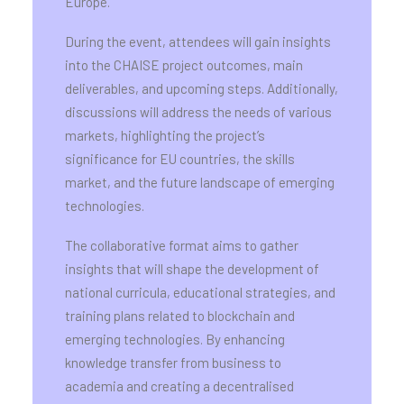
Europe.
During the event, attendees will gain insights
into the CHAISE project outcomes, main
deliverables, and upcoming steps. Additionally,
discussions will address the needs of various
markets, highlighting the project’s
significance for EU countries, the skills
market, and the future landscape of emerging
technologies.
The collaborative format aims to gather
insights that will shape the development of
national curricula, educational strategies, and
training plans related to blockchain and
emerging technologies. By enhancing
knowledge transfer from business to
academia and creating a decentralised