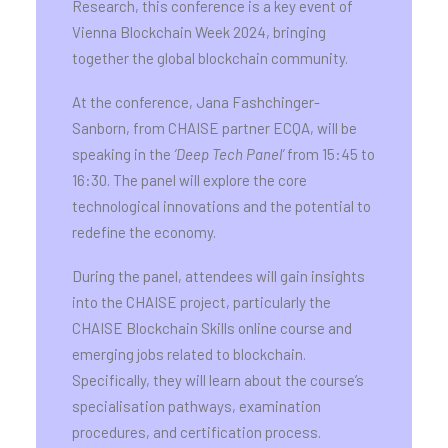
Research, this conference is a key event of
Vienna Blockchain Week 2024, bringing
together the global blockchain community.
At the conference, Jana Fashchinger-
Sanborn, from CHAISE partner ECQA, will be
speaking in the
‘Deep Tech Panel’
from 15:45 to
16:30. The panel will explore the core
technological innovations and the potential to
redefine the economy.
During the panel, attendees will gain insights
into the CHAISE project, particularly the
CHAISE Blockchain Skills online course and
emerging jobs related to blockchain.
Specifically, they will learn about the course’s
specialisation pathways, examination
procedures, and certification process.