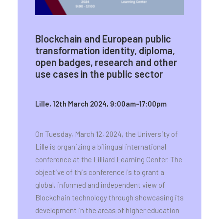
Blockchain and European public
transformation identity, diploma,
open badges, research and other
use cases in the public sector
Lille, 12th March 2024, 9:00am-17:00pm
On Tuesday, March 12, 2024, the University of
Lille is organizing a bilingual international
conference at the Lilliard Learning Center. The
objective of this conference is to grant a
global, informed and independent view of
Blockchain technology through showcasing its
development in the areas of higher education