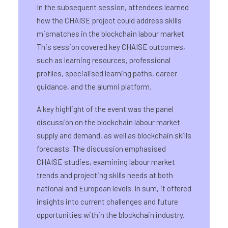
In the subsequent session, attendees learned
how the CHAISE project could address skills
mismatches in the blockchain labour market.
This session covered key CHAISE outcomes,
such as learning resources, professional
profiles, specialised learning paths, career
guidance, and the alumni platform.
A key highlight of the event was the panel
discussion on the blockchain labour market
supply and demand, as well as blockchain skills
forecasts. The discussion emphasised
CHAISE studies, examining labour market
trends and projecting skills needs at both
national and European levels. In sum, it offered
insights into current challenges and future
opportunities within the blockchain industry.