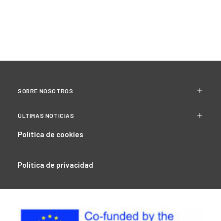
SOBRE NOSOTROS
ÚLTIMAS NOTICIAS
Política de cookies
Política de privacidad