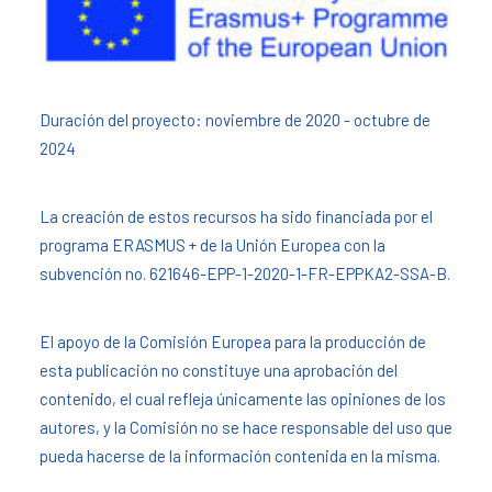
Duración del proyecto: noviembre de 2020 - octubre de
2024
La creación de estos recursos ha sido financiada por el
programa ERASMUS + de la Unión Europea con la
subvención no. 621646-EPP-1-2020-1-FR-EPPKA2-SSA-B.
El apoyo de la Comisión Europea para la producción de
esta publicación no constituye una aprobación del
contenido, el cual refleja únicamente las opiniones de los
autores, y la Comisión no se hace responsable del uso que
pueda hacerse de la información contenida en la misma.