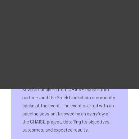
Material Promocional
For Learners – MOOC Platform
For Trainers -Training materials
On 25 June, the CHAISE National Information
For Job seekers – Kickstart Your Blockchain Career
Day for Greece took place at the UNIWA
For Employers – Attract Top Blockchain Talents
Conference Centre of Ancient Eleonas in
Athens. The event attracted numerous
attendees from the Greek blockchain
community and facilitated the exchange of
insightful ideas and knowledge.
Several speakers from CHAISE consortium
partners and the Greek blockchain community
spoke at the event. The event started with an
opening session, followed by an overview of
the CHAISE project, detailing its objectives,
outcomes, and expected results.