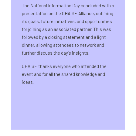
The National Information Day concluded with a
presentation on the CHAISE Alliance, outlining
its goals, future initiatives, and opportunities
for joining as an associated partner. This was
followed by a closing statement and a light
dinner, allowing attendees to network and
further discuss the day’s insights.
CHAISE thanks everyone who attended the
event and for all the shared knowledge and
ideas.