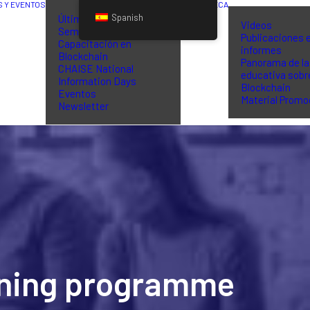
S Y EVENTOS
BIBLIOTECA
Spanish
Últimas noticias
Videos
Seminarios de
Publicaciones 
Capacitación en
informes
Blockchain
Panorama de la
CHAISE National
educativa sobr
Information Days
Blockchain
Eventos
Material Promo
Newsletter
aining programme