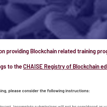
ion providing Blockchain related training p
ngs to the
CHAISE Registry of Blockchain edu
ing, please consider the following instructions:
evant. Incomplete submissions will not be considered as va