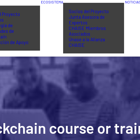
ECOSISTEMA
NOTICIA
Socios del Proyecto
l Proyecto
Junta Asesora de
os
Expertos
gia de
CHAISE Miembros
ades de
Asociados
ain
Únase a la Alianza
ción de Apoyo
CHAISE
ckchain course or tr