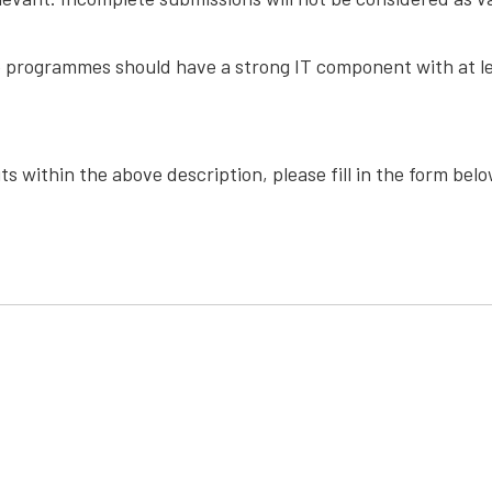
e programmes should have a strong IT component with at lea
s within the above description, please fill in the form bel