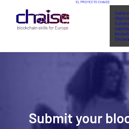
EL PROYECTO CHAISE
Sobre e
Objetiv
Estrate
habilid
blockch
Declara
Submit your blo