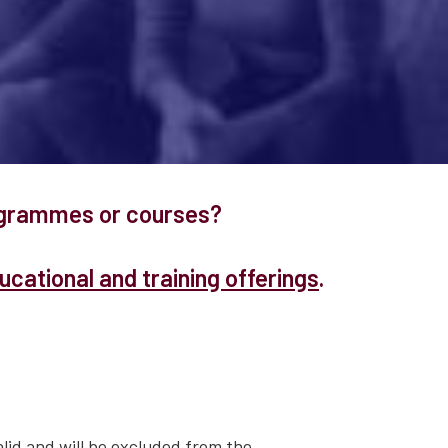
rogrammes or courses?
cational and training offerings
.
lid and will be excluded from the