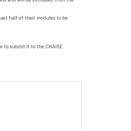
st half of their modules to be
ow to submit it to the CHAISE