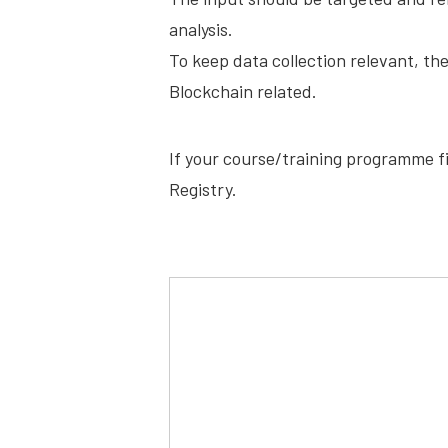
analysis.
To keep data collection relevant, th
Blockchain related.
If your course/training programme fit
Registry.