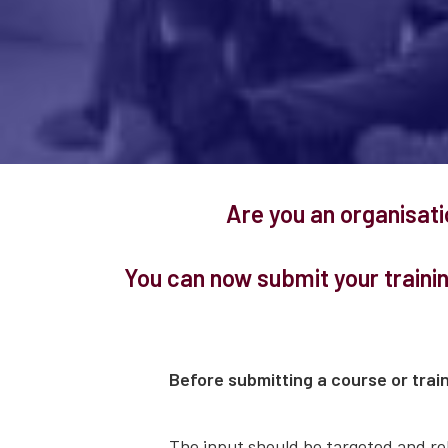
Are you an organisat
You can now submit your traini
Before submitting a course or train
The input should be targeted and rel