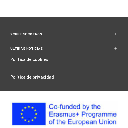
SOBRE NOSOTROS
ÚLTIMAS NOTICIAS
Política de cookies
Política de privacidad