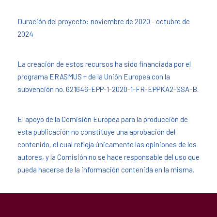
Duración del proyecto: noviembre de 2020 - octubre de
2024
La creación de estos recursos ha sido financiada por el
programa ERASMUS + de la Unión Europea con la
subvención no. 621646-EPP-1-2020-1-FR-EPPKA2-SSA-B.
El apoyo de la Comisión Europea para la producción de
esta publicación no constituye una aprobación del
contenido, el cual refleja únicamente las opiniones de los
autores, y la Comisión no se hace responsable del uso que
pueda hacerse de la información contenida en la misma.