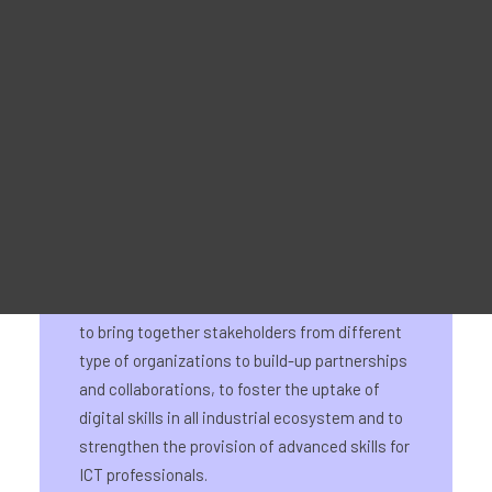
25 January 2024
Material Promocional
For Learners – MOOC Platform
For Trainers -Training materials
For Job seekers – Kickstart Your Blockchain Career
For Employers – Attract Top Blockchain Talents
On 25 January, 2024 the Digital LSP
stakeholder and matchmaking event
represented the official launch of the Digital
Large Scale Partnership. This initiative aims
to bring together stakeholders from different
type of organizations to build-up partnerships
and collaborations, to foster the uptake of
digital skills in all industrial ecosystem and to
strengthen the provision of advanced skills for
ICT professionals.