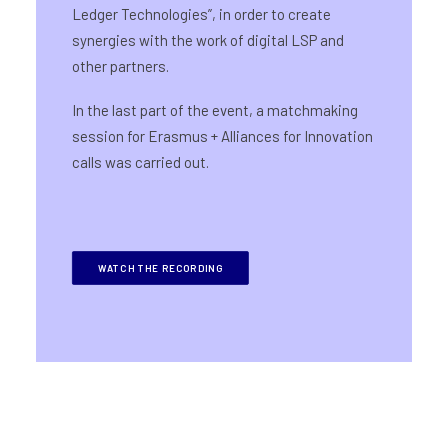
Ledger Technologies”, in order to create
synergies with the work of digital LSP and
other partners.
In the last part of the event, a matchmaking
session for Erasmus + Alliances for Innovation
calls was carried out.
WATCH THE RECORDING