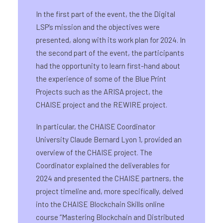
In the first part of the event, the the Digital
LSP’s mission and the objectives were
presented, along with its work plan for 2024. In
the second part of the event, the participants
had the opportunity to learn first-hand about
the experience of some of the Blue Print
Projects such as the ARISA project, the
CHAISE project and the REWIRE project.
In particular, the CHAISE Coordinator
University Claude Bernard Lyon 1, provided an
overview of the CHAISE project. The
Coordinator explained the deliverables for
2024 and presented the CHAISE partners, the
project timeline and, more specifically, delved
into the CHAISE Blockchain Skills online
course “Mastering Blockchain and Distributed