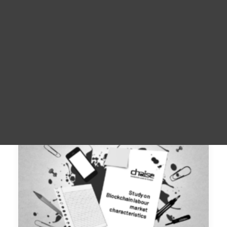
Materiale promoționale
For Learners – MOOC Platform
For Trainers -Training materials
For Job seekers – Kickstart Your Blockchain Career
For Employers – Attract Top Blockchain Talents