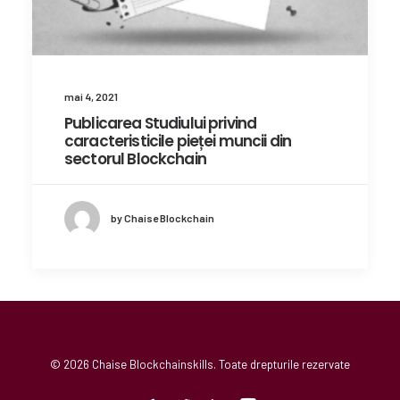
mai 4, 2021
Publicarea Studiului privind
caracteristicile pieței muncii din
sectorul Blockchain
by Chaise Blockchain
© 2026 Chaise Blockchainskills. Toate drepturile rezervate