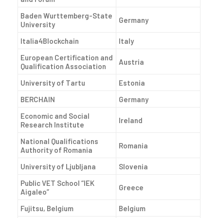
Baden Wurttemberg-State
Germany
University
Italia4Blockchain
Italy
European Certification and
Austria
Qualification Association
University of Tartu
Estonia
BERCHAIN
Germany
Economic and Social
Ireland
Research Institute
National Qualifications
Romania
Authority of Romania
University of Ljubljana
Slovenia
Public VET School “IEK
Greece
Aigaleo”
Fujitsu, Belgium
Belgium