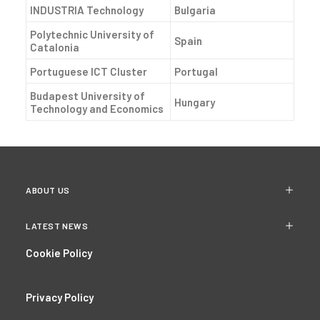
INDUSTRIA Technology
Bulgaria
Polytechnic University of
Spain
Catalonia
Portuguese ICT Cluster
Portugal
Budapest University of
Hungary
Technology and Economics
ABOUT US
LATEST NEWS
Cookie Policy
Privacy Policy