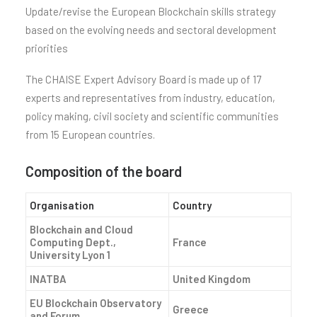
Update/revise the European Blockchain skills strategy
based on the evolving needs and sectoral development
priorities
The CHAISE Expert Advisory Board is made up of 17
experts and representatives from industry, education,
policy making, civil society and scientific communities
from 15 European countries.
Composition of the board
Organisation
Country
Blockchain and Cloud
Computing Dept.,
France
University Lyon 1
INATBA
United Kingdom
EU Blockchain Observatory
Greece
and Forum