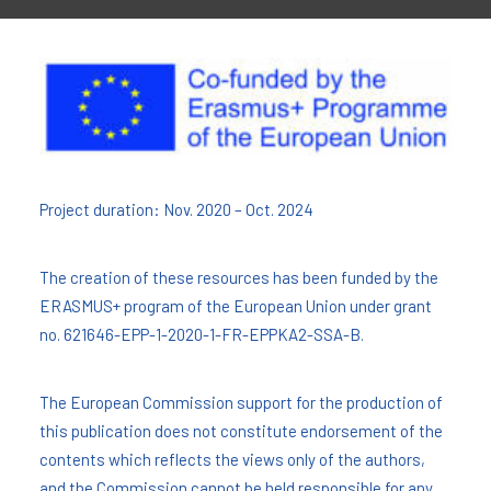
Project duration: Nov. 2020 – Oct. 2024
The creation of these resources has been funded by the
ERASMUS+ program of the European Union under grant
no. 621646-EPP-1-2020-1-FR-EPPKA2-SSA-B.
The European Commission support for the production of
this publication does not constitute endorsement of the
contents which reflects the views only of the authors,
and the Commission cannot be held responsi­ble for any