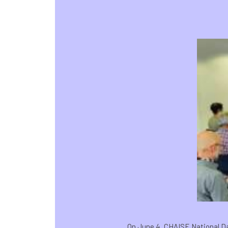
On June 4, CHAISE National Day