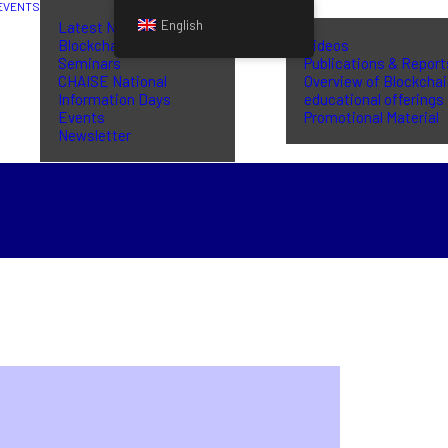
EVENTS
LIBRARY
English
Latest News
Blockchain Training
Videos
Seminars
Publications & Report
CHAISE National
Overview of Blockcha
Information Days
educational offerings
Events
Promotional Material
Newsletter