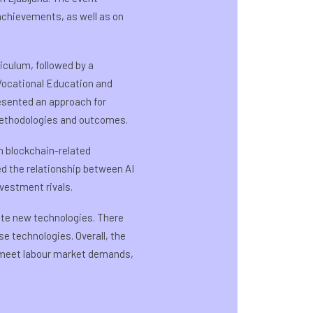
achievements, as well as on
iculum, followed by a
 Vocational Education and
resented an approach for
methodologies and outcomes.
n blockchain-related
ed the relationship between AI
nvestment rivals.
te new technologies. There
e technologies. Overall, the
o meet labour market demands,