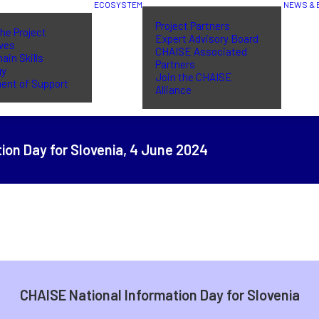
ECOSYSTEM
NEWS & 
Project Partners
he Project
Expert Advisory Board
ives
CHAISE Associated
ain Skills
Partners
gy
Join the CHAISE
ent of Support
Alliance
ion Day for Slovenia,
4 June 2024
CHAISE National Information Day for Slovenia