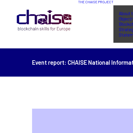
THE CHAISE PROJECT
About t
Object
Blockch
Strate
Statem
Event report:
CHAISE National Informat