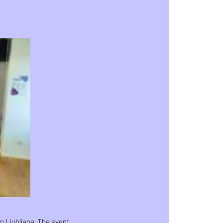
n Ljubljana. The event