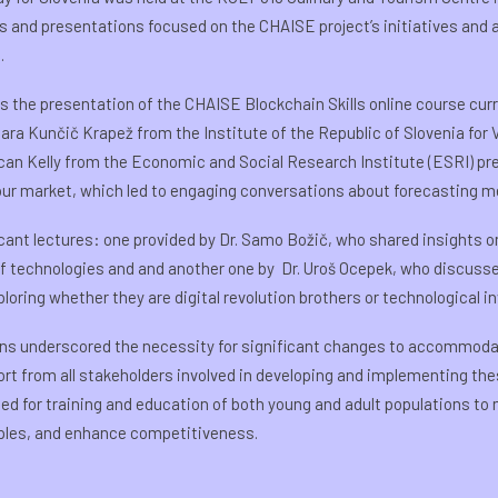
s and presentations focused on the CHAISE project’s initiatives and 
.
as the presentation of the CHAISE Blockchain Skills online course curr
ra Kunčič Krapež from the Institute of the Republic of Slovenia for
Lorcan Kelly from the Economic and Social Research Institute (ESRI) p
our market, which led to engaging conversations about forecasting 
cant lectures: one provided by Dr. Samo Božič, who shared insights o
of technologies and and another one by Dr. Uroš Ocepek, who discuss
loring whether they are digital revolution brothers or technological i
ons underscored the necessity for significant changes to accommoda
rt from all stakeholders involved in developing and implementing thes
 for training and education of both young and adult populations t
ciples, and enhance competitiveness.