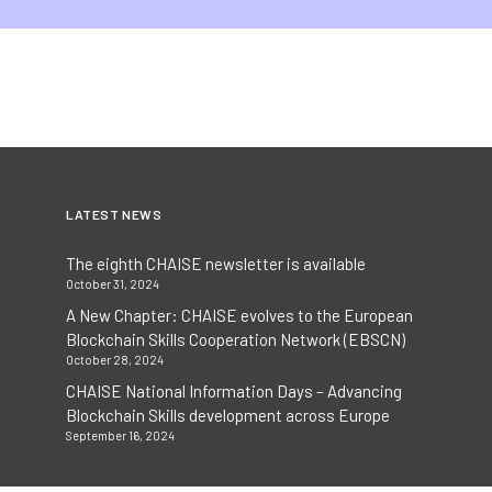
LATEST NEWS
The eighth CHAISE newsletter is available
October 31, 2024
A New Chapter: CHAISE evolves to the European
Blockchain Skills Cooperation Network (EBSCN)
October 28, 2024
CHAISE National Information Days – Advancing
Blockchain Skills development across Europe
September 16, 2024