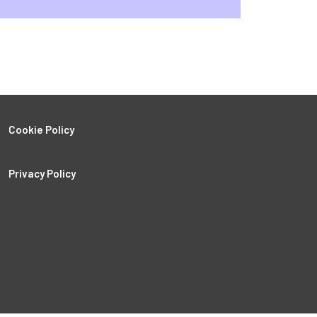
Cookie Policy
Privacy Policy