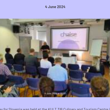
4 June 2024
 for Slovenia was held at the KULT 316 Culinary and Tourism Centre i