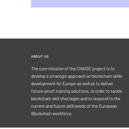
ABOUT US
The core mission of the CHAISE project is to
develop a strategic approach on blockchain skills
development for Europe as well as to deliver
future-proof training solutions, in order to tackle
blockchain skill shortages and to respond to the
current and future skill needs of the European
Blockchain workforce.