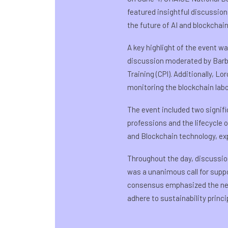
featured insightful discussion
the future of AI and blockchain
A key highlight of the event w
discussion moderated by Barba
Training (CPI). Additionally, 
monitoring the blockchain lab
The event included two signifi
professions and the lifecycle 
and Blockchain technology, exp
Throughout the day, discussi
was a unanimous call for suppo
consensus emphasized the need
adhere to sustainability prin