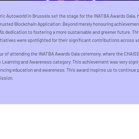
ric Autoworld in Brussels set the stage for the INATBA Awards Gala, 
 Trusted Blockchain Application. Beyond merely honouring achievement
’s dedication to fostering a more sustainable and greener future. Th
iatives were spotlighted for their significant contributions across v
ur of attending the INATBA Awards Gala ceremony, where the CHAISE
he Learning and Awareness category. This achievement was very signif
vancing education and awareness. This award inspires us to continue
ission.