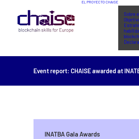
EL PROYECTO CHAISE
Sobre e
Objetiv
Estrate
habilid
blockch
Declara
Event report:
CHAISE awarded at INAT
INATBA Gala Awards