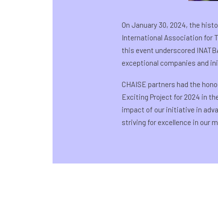
On January 30, 2024, the histo
International Association for
this event underscored INATBA
exceptional companies and init
CHAISE partners had the hono
Exciting Project for 2024 in t
impact of our initiative in ad
striving for excellence in our m