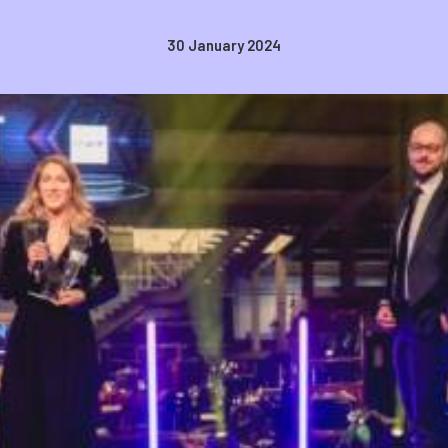
30 January 2024