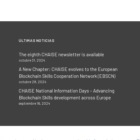
ÚLTIMAS NOTICIAS
The eighth CHAISE newsletter is available
octubre 31, 2024
A New Chapter: CHAISE evolves to the European
Blockchain Skills Cooperation Network (EBSCN)
octubre 28, 2024
CHAISE National Information Days – Advancing
Blockchain Skills development across Europe
septiembre 16, 2024