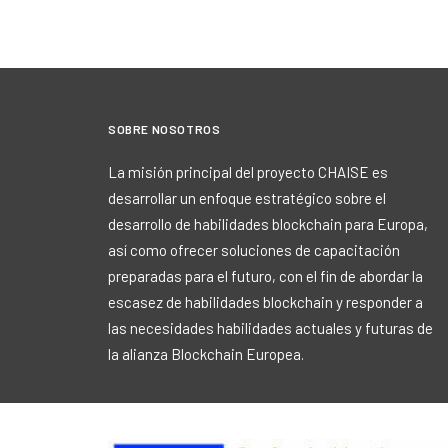
SOBRE NOSOTROS
La misión principal del proyecto CHAISE es
desarrollar un enfoque estratégico sobre el
desarrollo de habilidades blockchain para Europa,
así como ofrecer soluciones de capacitación
preparadas para el futuro, con el fin de abordar la
escasez de habilidades blockchain y responder a
las necesidades habilidades actuales y futuras de
la alianza Blockchain Europea.