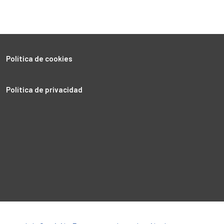
Política de cookies
Política de privacidad