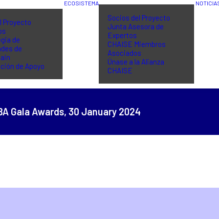
ECOSISTEMA
NOTICIA
Socios del Proyecto
l Proyecto
Junta Asesora de
os
Expertos
gia de
CHAISE Miembros
ades de
Asociados
ain
Únase a la Alianza
ción de Apoyo
CHAISE
BA Gala Awards,
30 January 2024