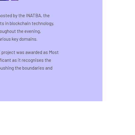
hosted by the INATBA, the
s in blockchain technology,
roughout the evening,
arious key domains.
 project was awarded as Most
icant as it recognises the
 pushing the boundaries and