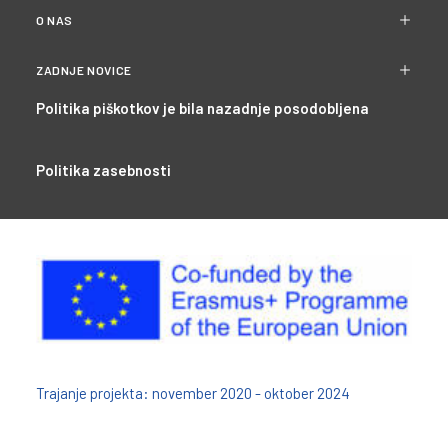
O NAS
ZADNJE NOVICE
Politika piškotkov je bila nazadnje posodobljena
Politika zasebnosti
Trajanje projekta: november 2020 - oktober 2024