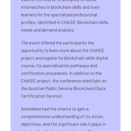
mismatches in blockchain skills and train
learners for the specialized professional
profiles, identified in CHAISE Blockchain skills
needs and demand analysis.
The event offered the participants the
opportunity to learn more about the CHAISE
project and explore its blockchain skills digital
course, its specialisation pathways and
certification procedures. In addition to the
CHAISE project, the conference shed light on
the Austrian Public Service Blockchain (Data
Certification Service).
Attendees had the chance to gain a
comprehensive understanding of its vision,
objectives, and the significant role it plays in