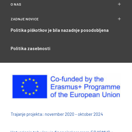
O NAS
ZADNJE NOVICE
Politika piškotkov je bila nazadnje posodobljena
Politika zasebnosti
Trajanje projekta: november 2020 - oktober 2024