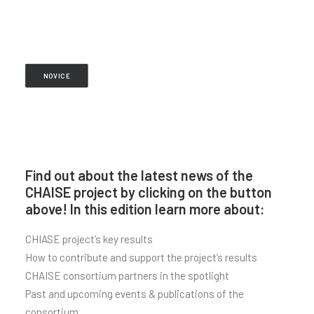
NOVICE
Find out about the latest news of the
CHAISE project by clicking on the button
above! In this edition learn more about:
CHIASE project’s key results
How to contribute and support the project’s results
CHAISE consortium partners in the spotlight
Past and upcoming events & publications of the
consortium