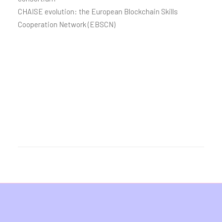
CHAISE evolution: the European Blockchain Skills
Cooperation Network (EBSCN)