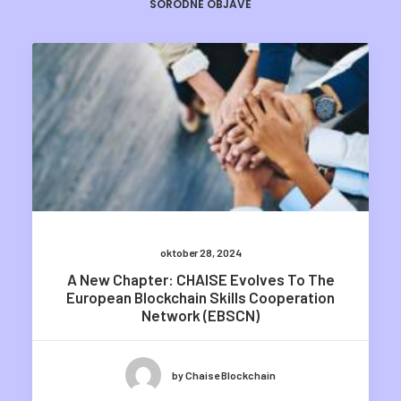
SORODNE OBJAVE
oktober 28, 2024
A New Chapter: CHAISE Evolves To The
European Blockchain Skills Cooperation
Network (EBSCN)
by Chaise Blockchain