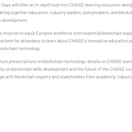
Days will offer an in-depth look into CHAISE learning resources desi
 bring together educators, industry leaders, policymakers, and block
ls development.
s mission to equip Europe’s workforce with essential blockchain expe
latform for attendees to learn about CHAISE’s innovative education p
blockchain technology.
ature presentations on blockchain technology, details on CHAISE lear
ons on blockchain skills development and the future of the CHAISE co
age with blockchain experts and stakeholders from academia, industr