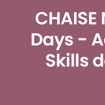
CHAISE 
Days - 
Skills