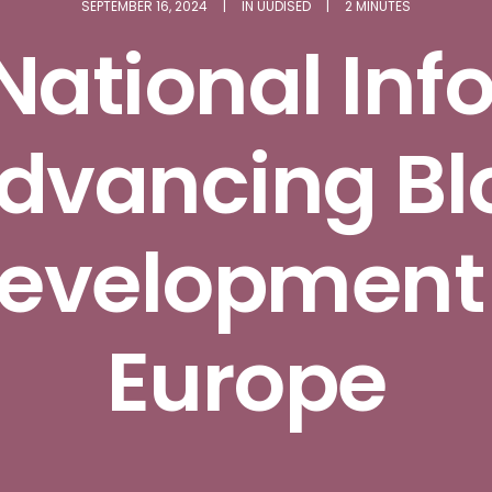
SEPTEMBER 16, 2024
|
IN
UUDISED
|
2 MINUTES
National Inf
Advancing Bl
 development
Europe