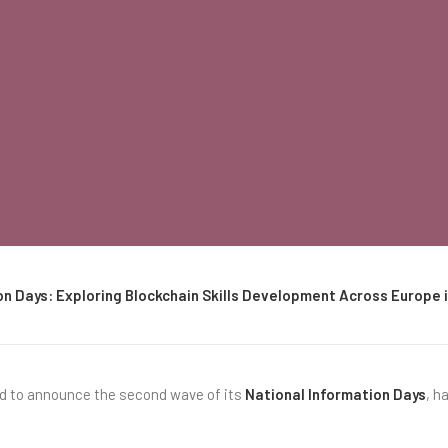
on Days: Exploring Blockchain Skills Development Across Europe
ed to announce the second wave of its
National Information Days
, h