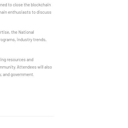
gned to close the blockchain
chain enthusiasts to discuss
rtise, the National
rograms, industry trends,
ning resources and
mmunity. Attendees will also
y, and government.