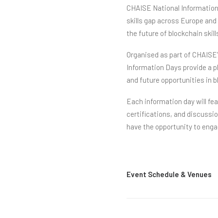
CHAISE National Information 
skills gap across Europe and
the future of blockchain skil
Organised as part of CHAISE’
Information Days provide a p
and future opportunities in 
Each information day will fe
certifications, and discussi
have the opportunity to eng
Event Schedule & Venues