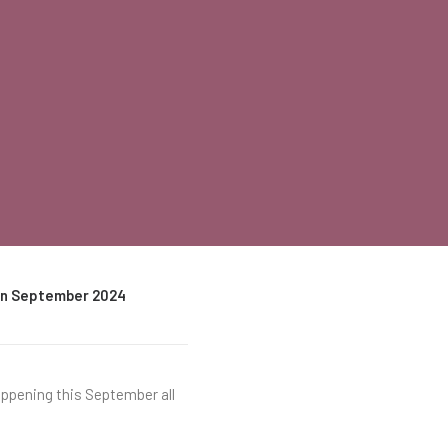
 in September 2024
appening this September all