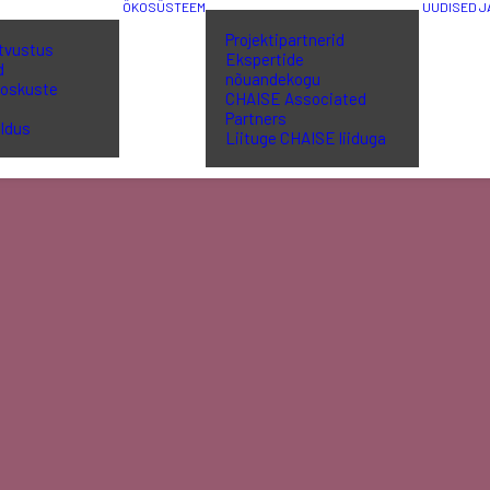
ÖKOSÜSTEEM
UUDISED 
Projektipartnerid
utvustus
Ekspertide
d
nõuandekogu
 oskuste
CHAISE Associated
a
Partners
ldus
Liituge CHAISE liiduga