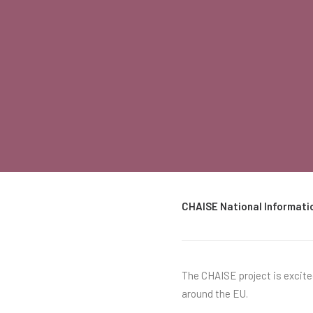
CHAISE National Informati
The CHAISE project is excit
around the EU.