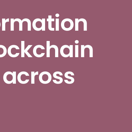
ormation
ockchain
 across