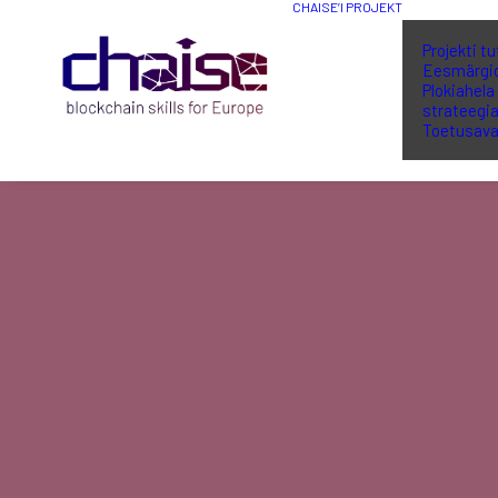
CHAISE’I PROJEKT
Projekti t
Eesmärgi
Plokiahela
strateegi
Toetusava