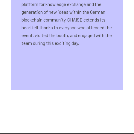
platform for knowledge exchange and the
generation of new ideas within the German
blockchain community. CHAISE extends its
heartfelt thanks to everyone who attended the
event, visited the booth, and engaged with the
team during this exciting day.