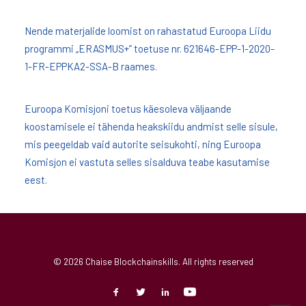
Nende materjalide loomist on rahastatud Euroopa Liidu
programmi „ERASMUS+” toetuse nr. 621646-EPP-1-2020-
1-FR-EPPKA2-SSA-B raames.
Euroopa Komisjoni toetus käesoleva väljaande
koostamisele ei tähenda heakskiidu andmist selle sisule,
mis peegeldab vaid autorite seisukohti, ning Euroopa
Komisjon ei vastuta selles sisalduva teabe kasutamise
eest.
© 2026 Chaise Blockchainskills. All rights reserved