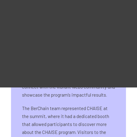
Reklaammaterjal
For Learners – MOOC Platform
For Trainers -Training materials
For Job seekers – Kickstart Your Blockchain Career
For Employers – Attract Top Blockchain Talents
On 21st August, CHAISE hosted its National
Information Day for Germany at the Web3
Summit in FunkHaus Berlin. This event
provided a fantastic opportunity for CHAISE to
connect with the vibrant Web3 community and
showcase the program’s impactful results.
The BerChain team represented CHAISE at
the summit, where it had a dedicated booth
that allowed participants to discover more
about the CHAISE program. Visitors to the