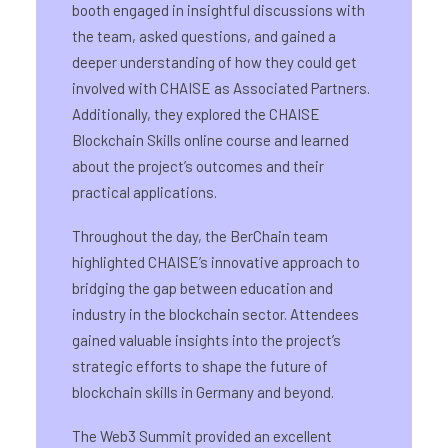
booth engaged in insightful discussions with
the team, asked questions, and gained a
deeper understanding of how they could get
involved with CHAISE as Associated Partners.
Additionally, they explored the CHAISE
Blockchain Skills online course and learned
about the project’s outcomes and their
practical applications.
Throughout the day, the BerChain team
highlighted CHAISE’s innovative approach to
bridging the gap between education and
industry in the blockchain sector. Attendees
gained valuable insights into the project’s
strategic efforts to shape the future of
blockchain skills in Germany and beyond.
The Web3 Summit provided an excellent