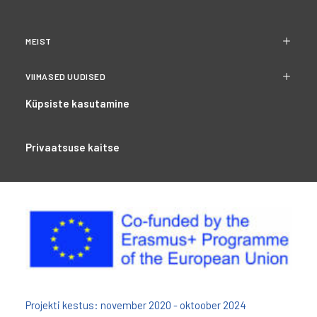
MEIST
VIIMASED UUDISED
Küpsiste kasutamine
Privaatsuse kaitse
Projekti kestus: november 2020 - oktoober 2024