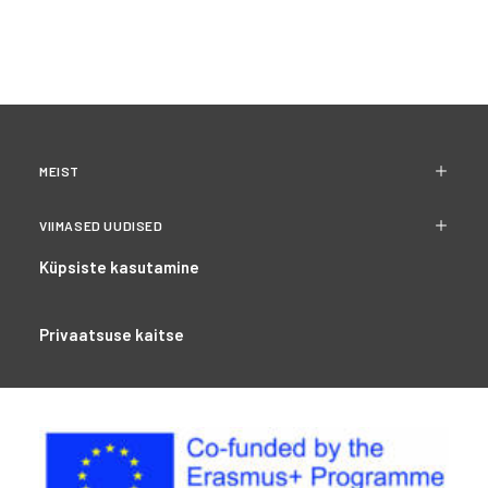
MEIST
VIIMASED UUDISED
Küpsiste kasutamine
Privaatsuse kaitse