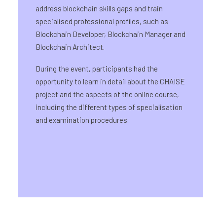
address blockchain skills gaps and train
specialised professional profiles, such as
Blockchain Developer, Blockchain Manager and
Blockchain Architect.
During the event, participants had the
opportunity to learn in detail about the CHAISE
project and the aspects of the online course,
including the different types of specialisation
and examination procedures.