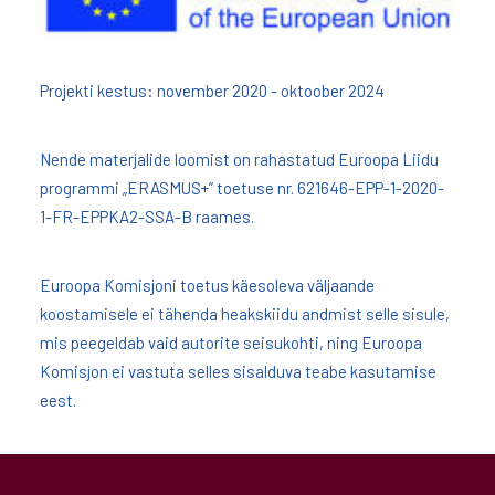
Projekti kestus: november 2020 - oktoober 2024
Nende materjalide loomist on rahastatud Euroopa Liidu
programmi „ERASMUS+” toetuse nr. 621646-EPP-1-2020-
1-FR-EPPKA2-SSA-B raames.
Euroopa Komisjoni toetus käesoleva väljaande
koostamisele ei tähenda heakskiidu andmist selle sisule,
mis peegeldab vaid autorite seisukohti, ning Euroopa
Komisjon ei vastuta selles sisalduva teabe kasutamise
eest.