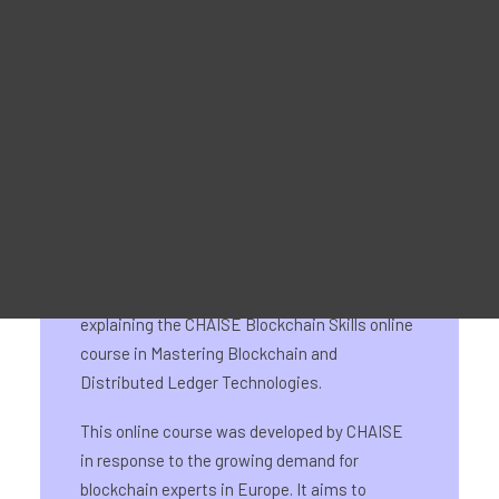
Reklaammaterjal
For Learners – MOOC Platform
For Trainers -Training materials
For Job seekers – Kickstart Your Blockchain Career
For Employers – Attract Top Blockchain Talents
On 20 March 2024, CHAISE’s Austrian partner
ECQA GmbH, together with DLT Austria,
organised an event with the aim of exploring
new blockchain-related job roles and
explaining the CHAISE Blockchain Skills online
course in Mastering Blockchain and
Distributed Ledger Technologies.
This online course was developed by CHAISE
in response to the growing demand for
blockchain experts in Europe. It aims to