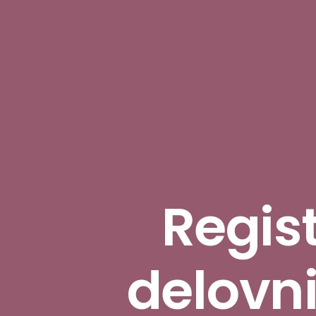
Regist
delovn