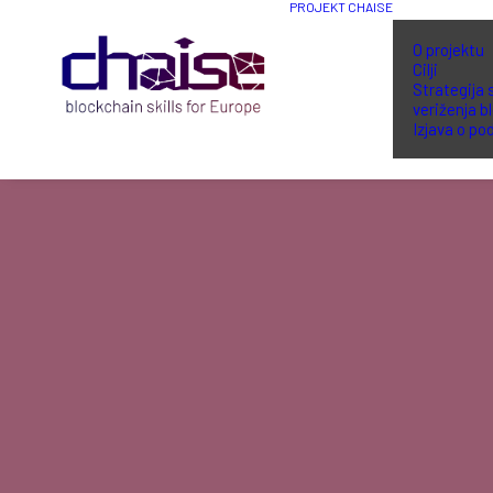
PROJEKT CHAISE
O projektu
Cilji
Strategija 
veriženja b
Izjava o po