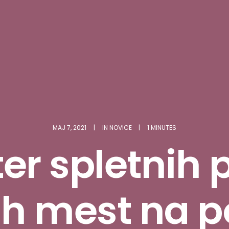
MAJ 7, 2021
|
IN
NOVICE
|
1 MINUTES
er spletnih 
ih mest na p