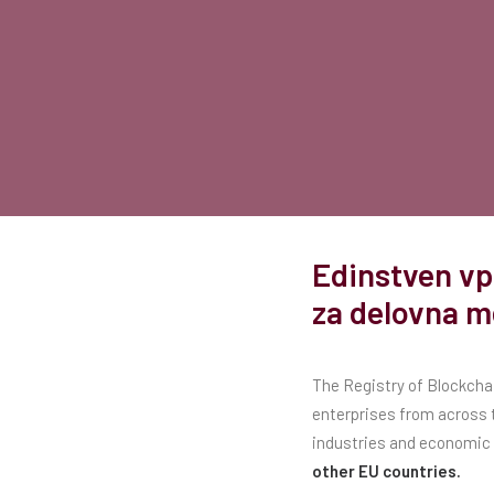
Edinstven vp
za delovna m
The Registry of Blockchai
enterprises from across t
industries and economic 
other EU countries.