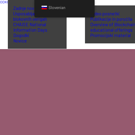
GODKI
KNJIŽNICA
Slovenian
Zadnje novice
Usposabljanje o
Video posnetki
blokovnih verigah
Publikacije in poročila
CHAISE National
Overview of Blockchai
Information Days
educational offerings
Dogodki
Promocijski material
Novice