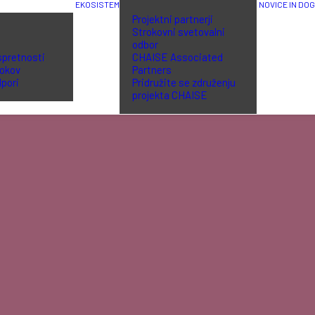
EKOSISTEM
NOVICE IN DO
Projektni partnerji
Strokovni svetovalni
odbor
spretnosti
CHAISE Associated
lokov
Partners
dpori
Pridružite se združenju
projekta CHAISE