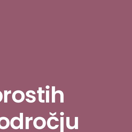
prostih
odročju