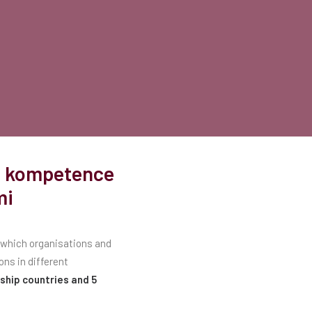
ne kompetence
mi
f which organisations and
ons in different
ship countries and 5