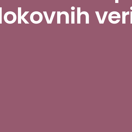
lokovnih ver