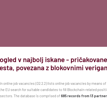
ogled v najbolj iskane - pričakova
esta, povezana z blokovnimi veriga
n online job vacancies (D2.2.2) lists online job vacancies by means o
he EU search for suitable candidates to fill Blockchain-related positi
sectors. The database is comprised of
685 records from 13 partner